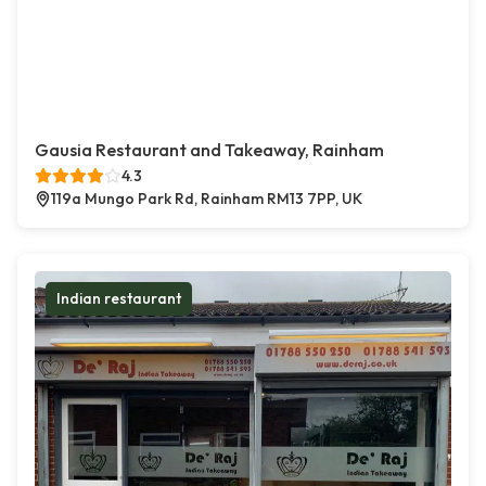
Gausia Restaurant and Takeaway, Rainham
4.3
119a Mungo Park Rd, Rainham RM13 7PP, UK
Indian restaurant