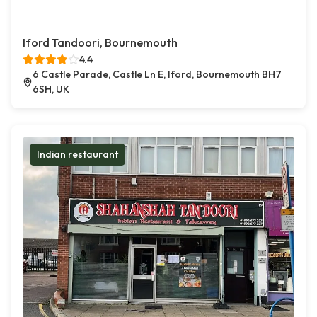
Iford Tandoori, Bournemouth
4.4
6 Castle Parade, Castle Ln E, Iford, Bournemouth BH7
6SH, UK
Indian restaurant