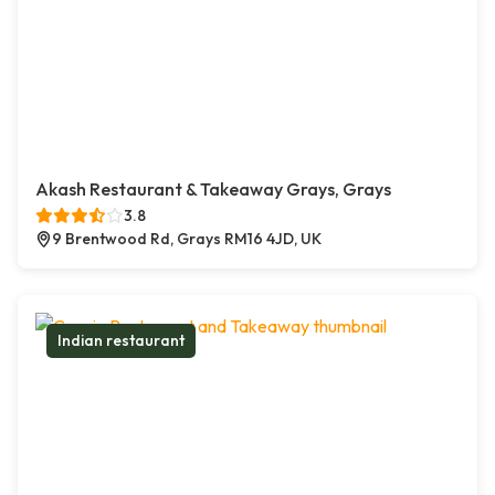
Akash Restaurant & Takeaway Grays, Grays
3.8
9 Brentwood Rd, Grays RM16 4JD, UK
Indian restaurant