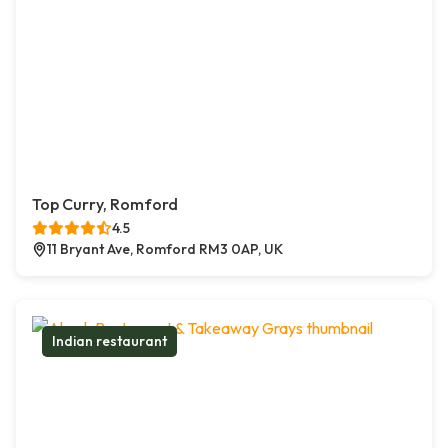
Top Curry, Romford
4.5
11 Bryant Ave, Romford RM3 0AP, UK
Indian restaurant