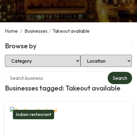
Home
/
Businesses
/
Takeout available
Browse by
Select Category
Select Location
Search over directory
Search
Businesses tagged: Takeout available
Indian restaurant