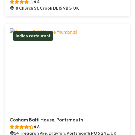
4.4
18 Church St, Crook DL15 9BG, UK
Indian restaurant
Cosham Balti House, Portsmouth
4.8
54 Tregaron Ave, Drayton, Portsmouth PO6 2NE, UK