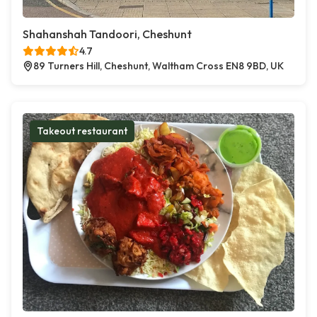
Shahanshah Tandoori, Cheshunt
4.7
89 Turners Hill, Cheshunt, Waltham Cross EN8 9BD, UK
Takeout restaurant