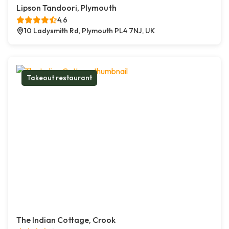
Lipson Tandoori, Plymouth
4.6
10 Ladysmith Rd, Plymouth PL4 7NJ, UK
Takeout restaurant
The Indian Cottage, Crook