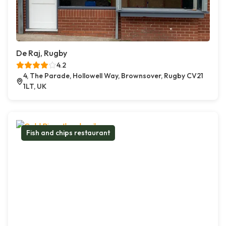
De Raj, Rugby
4.2
4, The Parade, Hollowell Way, Brownsover, Rugby CV21
1LT, UK
Fish and chips restaurant