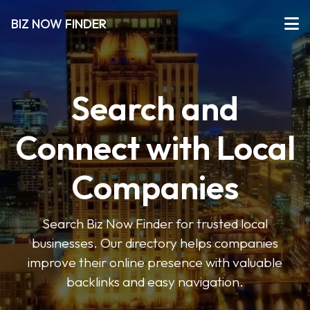
BIZ NOW FINDER
Search and
Connect with Local
Companies
Search Biz Now Finder for trusted local
businesses. Our directory helps companies
improve their online presence with valuable
backlinks and easy navigation.