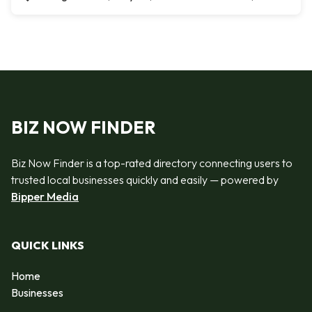
BIZ NOW FINDER
Biz Now Finder is a top-rated directory connecting users to
trusted local businesses quickly and easily — powered by
Bipper Media
QUICK LINKS
Home
Businesses