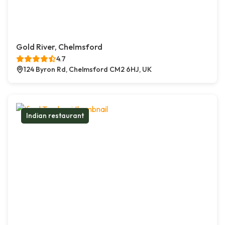
Gold River, Chelmsford
4.7
124 Byron Rd, Chelmsford CM2 6HJ, UK
Indian restaurant