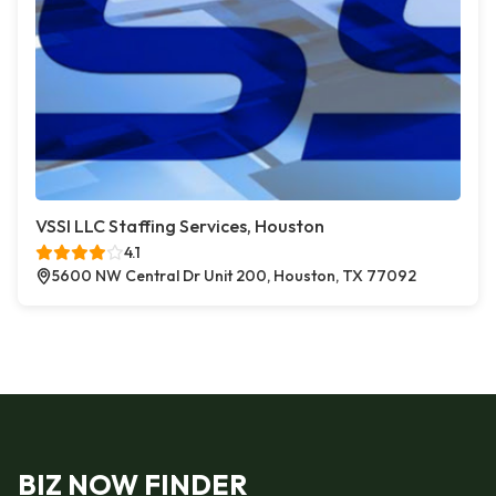
VSSI LLC Staffing Services, Houston
4.1
5600 NW Central Dr Unit 200, Houston, TX 77092
BIZ NOW FINDER