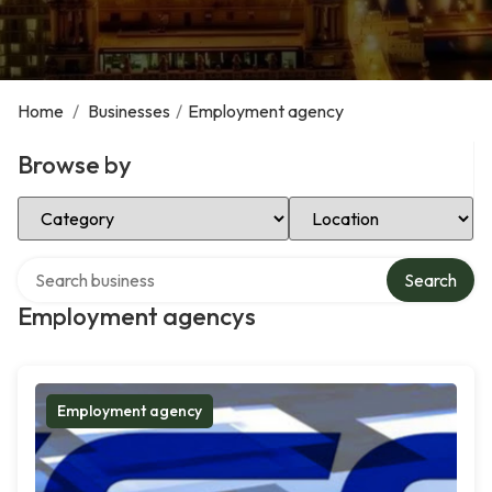
Home
/
Businesses
/
Employment agency
Browse by
Select Category
Select Location
Search over directory
Search
Employment agencys
Employment agency