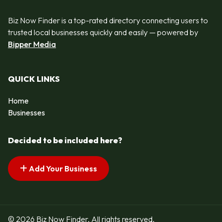
Biz Now Finder is a top-rated directory connecting users to
trusted local businesses quickly and easily — powered by
Bipper Media
QUICK LINKS
Home
Businesses
Decided to be included here?
Add Your Business
© 2026 Biz Now Finder. All rights reserved.