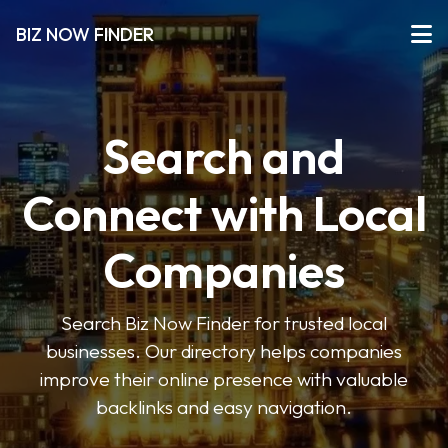
BIZ NOW FINDER
Search and
Connect with Local
Companies
Search Biz Now Finder for trusted local
businesses. Our directory helps companies
improve their online presence with valuable
backlinks and easy navigation.