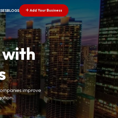
Add Your Business
SSES
BLOGS
 with
s
s companies improve
gation.