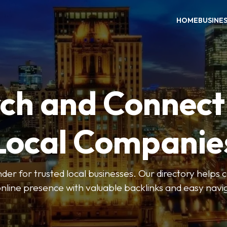
HOME
BUSINE
ch and Connect
Local Companie
der for trusted local businesses. Our directory help
online presence with valuable backlinks and easy navi