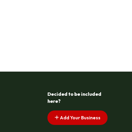
Decided to be included
here?
Add Your Business