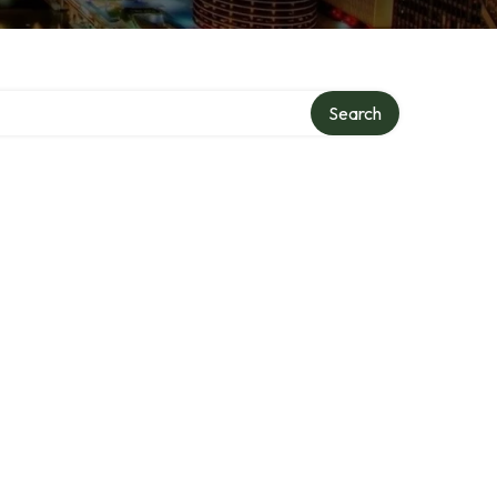
Search