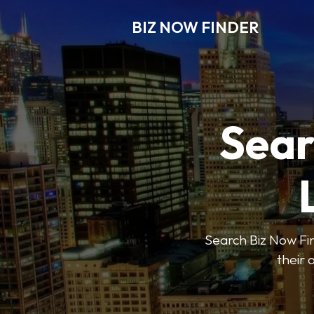
BIZ NOW FINDER
Sear
Search Biz Now Fin
their 