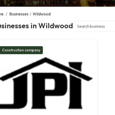
me
/
Businesses
/
Wildwood
Search over directory
usinesses in Wildwood
Construction company