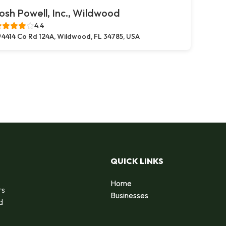
osh Powell, Inc., Wildwood
4.4
4414 Co Rd 124A, Wildwood, FL 34785, USA
QUICK LINKS
Home
rs
Businesses
d