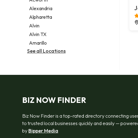
Legal services
J
Alexandria
Notary public
Alpharetta
Personal injury attorney
Alvin
Alvin TX
Amarillo
See all Locations
BIZ NOW FINDER
Biz Now Finder is a top-rated directory connecting use
to trusted local businesses quickly and easily — powere
by
Bipper Media