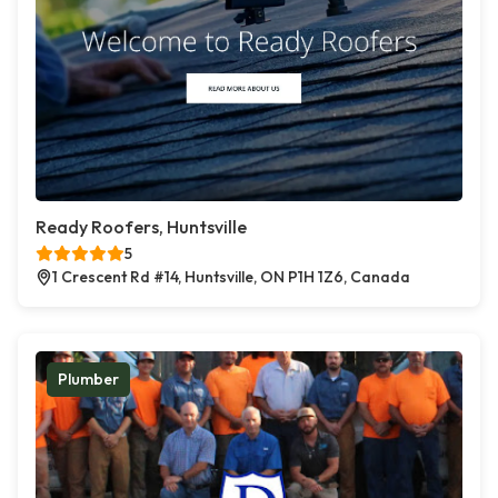
Ready Roofers, Huntsville
5
1 Crescent Rd #14, Huntsville, ON P1H 1Z6, Canada
Plumber