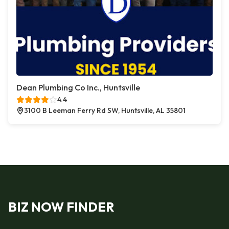
Dean Plumbing Co Inc., Huntsville
4.4
3100 B Leeman Ferry Rd SW, Huntsville, AL 35801
BIZ NOW FINDER