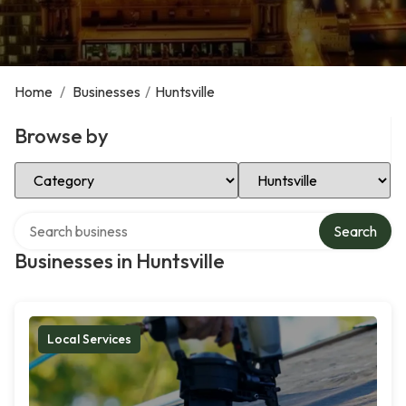
Home
/
Businesses
/
Huntsville
Browse by
Select Category
Select Location
Search over directory
Search
Businesses in Huntsville
Local Services