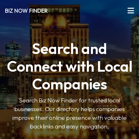
BIZ NOW FINDER
Search and
Connect with Local
Companies
Search Biz Now Finder for trusted local
businesses. Our directory helps companies
improve their online presence with valuable
backlinks and easy navigation.