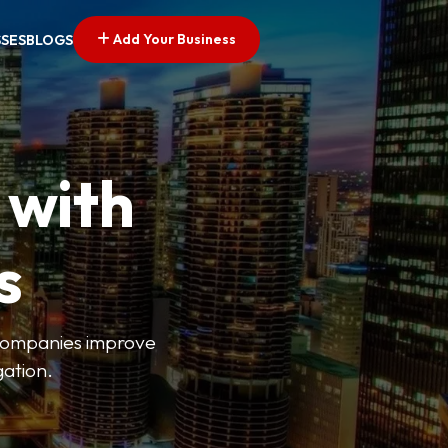
Add Your Business
SSES
BLOGS
 with
s
s companies improve
gation.