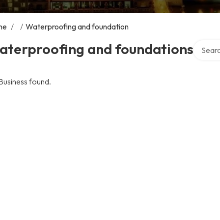
me
/
/
Waterproofing and foundation
Search 
aterproofing and foundations
Business found.