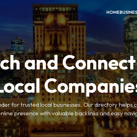
HOME
BUSINE
ch and Connect
Local Companie
der for trusted local businesses. Our directory help
online presence with valuable backlinks and easy navi