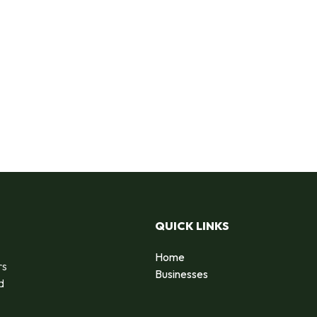
QUICK LINKS
Home
rs
Businesses
d