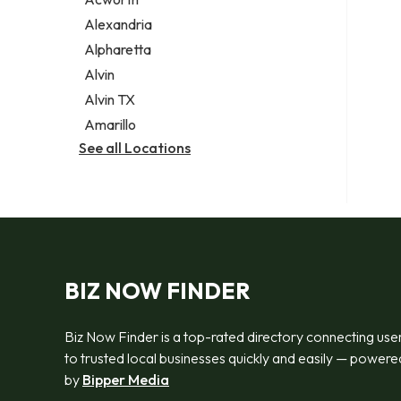
Legal services
Alexandria
Notary public
Alpharetta
Personal injury attorney
Alvin
Alvin TX
Amarillo
See all Locations
BIZ NOW FINDER
Biz Now Finder is a top-rated directory connecting use
to trusted local businesses quickly and easily — powere
by
Bipper Media