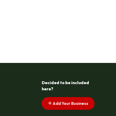
Decided to be included
here?
Add Your Business