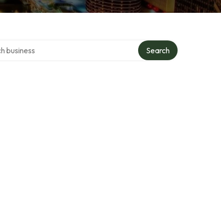
over directory
Search