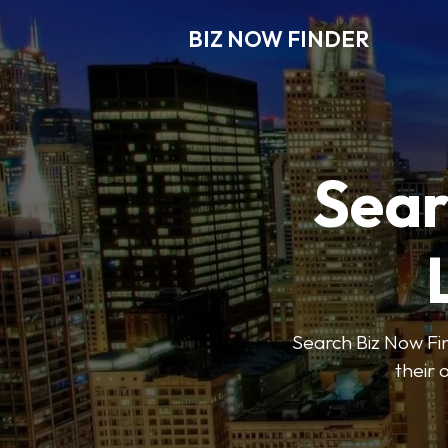
BIZ NOW FINDER
Sear
Search Biz Now Fin
their 