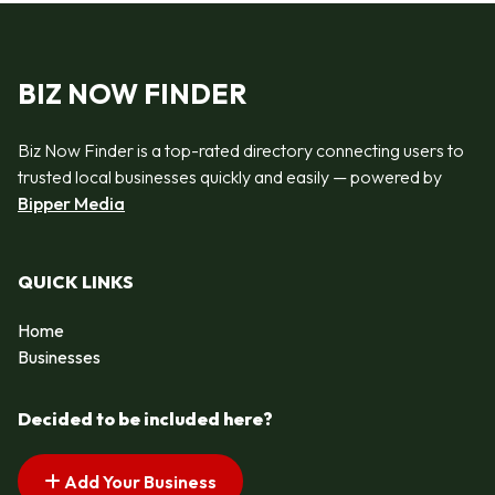
BIZ NOW FINDER
Biz Now Finder is a top-rated directory connecting users to
trusted local businesses quickly and easily — powered by
Bipper Media
QUICK LINKS
Home
Businesses
Decided to be included here?
Add Your Business