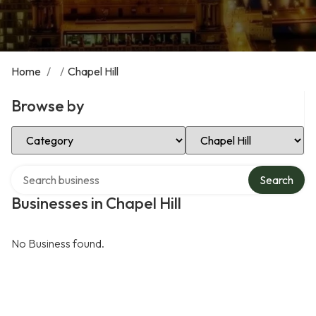
Home
/
/
Chapel Hill
Browse by
Select Category
Select Location
Search over directory
Search
Businesses in Chapel Hill
No Business found.