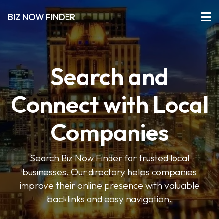
BIZ NOW FINDER
Search and
Connect with Local
Companies
Search Biz Now Finder for trusted local
businesses. Our directory helps companies
improve their online presence with valuable
backlinks and easy navigation.