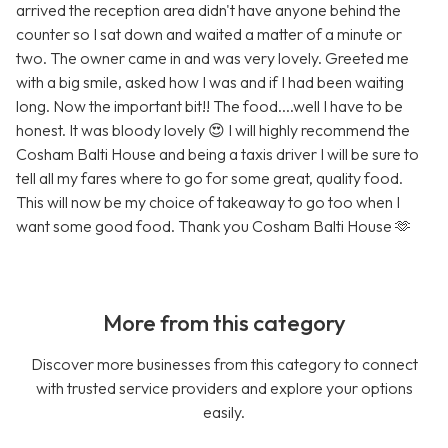
arrived the reception area didn't have anyone behind the
counter so I sat down and waited a matter of a minute or
two. The owner came in and was very lovely. Greeted me
with a big smile, asked how I was and if I had been waiting
long. Now the important bit!! The food....well I have to be
honest. It was bloody lovely 😍 I will highly recommend the
Cosham Balti House and being a taxis driver I will be sure to
tell all my fares where to go for some great, quality food.
This will now be my choice of takeaway to go too when I
want some good food. Thank you Cosham Balti House 🫶
More from this category
Discover more businesses from this category to connect
with trusted service providers and explore your options
easily.