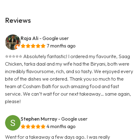
Reviews
Raja Ali
- Google user
7 months ago
⭐️⭐️⭐️⭐️⭐️ Absolutely fantastic! I ordered my favourite, Saag
Chicken, tarka daal and my wife had the Biryani, both were
incredibly flavoursome, rich, and so tasty. We enjoyed every
bite of the dishes we ordered. Thank you so much to the
team at Cosham Balti for such amazing food and fast
service. We can’t wait for our next takeaway… same again,
please!
Stephen Murray
- Google user
4 months ago
Went for a takeaway a few days ago. I was really