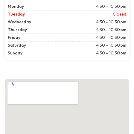
Monday
4:30 – 10:30 pm
Tuesday
Closed
Wednesday
4:30 – 10:30 pm
Thursday
4:30 – 10:30 pm
Friday
4:30 – 10:30 pm
Saturday
4:30 – 10:30 pm
Sunday
4:30 – 10:30 pm