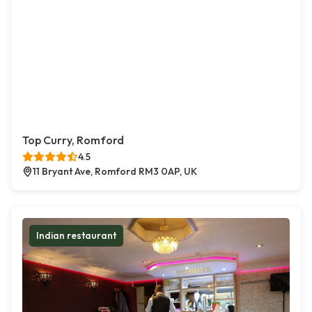
Top Curry, Romford
4.5
11 Bryant Ave, Romford RM3 0AP, UK
Indian restaurant