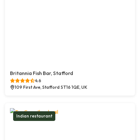
Britannia Fish Bar, Stafford
4.6
109 First Ave, Stafford ST16 1QE, UK
Indian restaurant