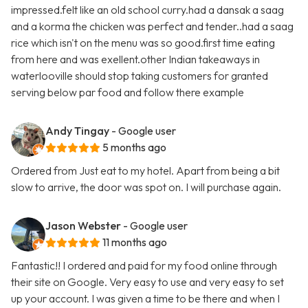
impressed.felt like an old school curry.had a dansak a saag
and a korma the chicken was perfect and tender..had a saag
rice which isn't on the menu was so good.first time eating
from here and was exellent.other Indian takeaways in
waterlooville should stop taking customers for granted
serving below par food and follow there example
Andy Tingay
- Google user
5 months ago
Ordered from Just eat to my hotel. Apart from being a bit
slow to arrive, the door was spot on. I will purchase again.
Jason Webster
- Google user
11 months ago
Fantastic!! I ordered and paid for my food online through
their site on Google. Very easy to use and very easy to set
up your account. I was given a time to be there and when I