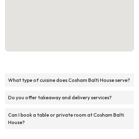
What type of cuisine does Cosham Balti House serve?
Do you offer takeaway and delivery services?
Can I book a table or private room at Cosham Balti
House?