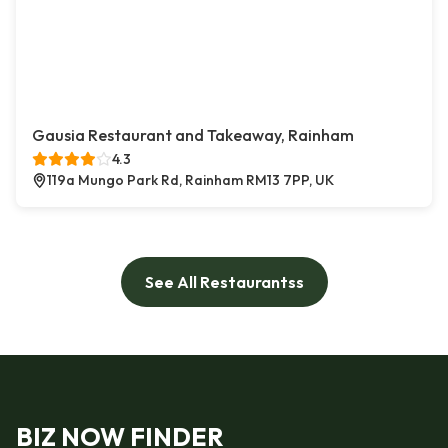
Gausia Restaurant and Takeaway, Rainham
4.3
119a Mungo Park Rd, Rainham RM13 7PP, UK
See All Restaurantss
BIZ NOW FINDER