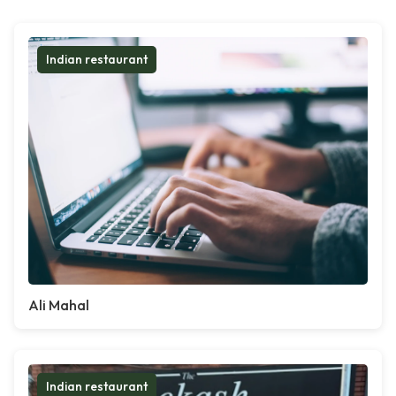
Indian restaurant
Ali Mahal
Indian restaurant