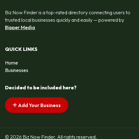
Biz Now Finder is a top-rated directory connecting users to
trusted local businesses quickly and easily — powered by
Bipper Media
QUICK LINKS
Home
Businesses
Decided to be included here?
Add Your Business
© 2026 Biz Now Finder. All rights reserved.