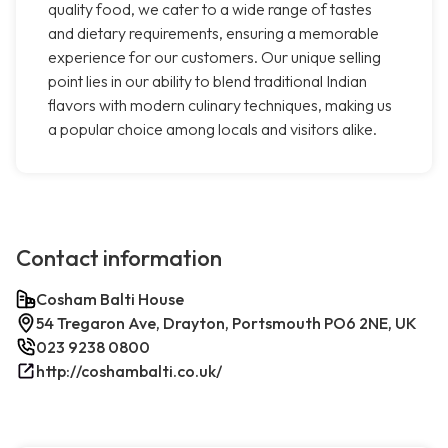
quality food, we cater to a wide range of tastes
and dietary requirements, ensuring a memorable
experience for our customers. Our unique selling
point lies in our ability to blend traditional Indian
flavors with modern culinary techniques, making us
a popular choice among locals and visitors alike.
Contact information
Cosham Balti House
54 Tregaron Ave, Drayton, Portsmouth PO6 2NE, UK
023 9238 0800
http://coshambalti.co.uk/