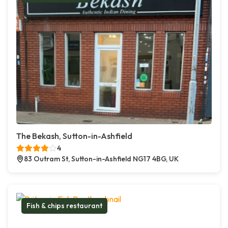
The Bekash, Sutton-in-Ashfield
4
83 Outram St, Sutton-in-Ashfield NG17 4BG, UK
Fish & chips restaurant