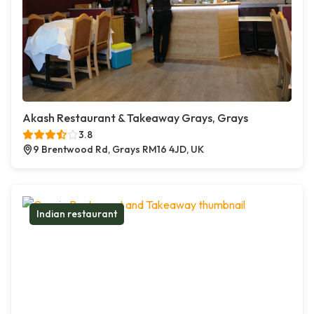
Akash Restaurant & Takeaway Grays, Grays
3.8
9 Brentwood Rd, Grays RM16 4JD, UK
Indian restaurant