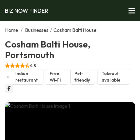
BIZ NOW FINDER
Home
/
Businesses
/
Cosham Balti House
Cosham Balti House,
Portsmouth
4.8
Indian
Free
Pet-
Takeout
restaurant
Wi-Fi
friendly
available