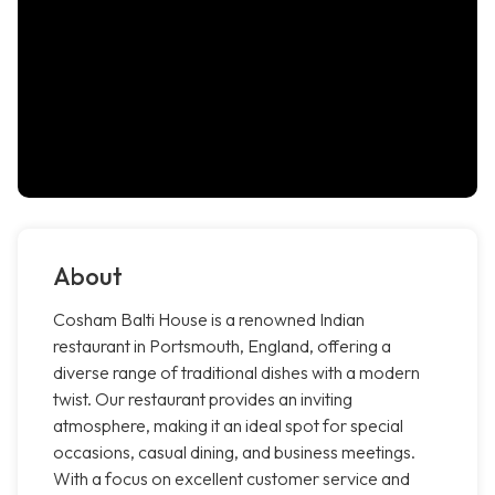
About
Cosham Balti House is a renowned Indian
restaurant in Portsmouth, England, offering a
diverse range of traditional dishes with a modern
twist. Our restaurant provides an inviting
atmosphere, making it an ideal spot for special
occasions, casual dining, and business meetings.
With a focus on excellent customer service and