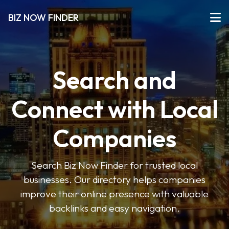
BIZ NOW FINDER
Search and
Connect with Local
Companies
Search Biz Now Finder for trusted local
businesses. Our directory helps companies
improve their online presence with valuable
backlinks and easy navigation.