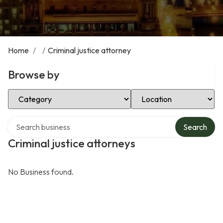
Home
/
/
Criminal justice attorney
Browse by
Select Category
Select Location
Search over directory
Search
Criminal justice attorneys
No Business found.