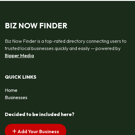
BIZ NOW FINDER
Biz Now Finder is a top-rated directory connecting users to
trusted local businesses quickly and easily — powered by
Bipper Media
QUICK LINKS
Home
Businesses
Decided to be included here?
Add Your Business