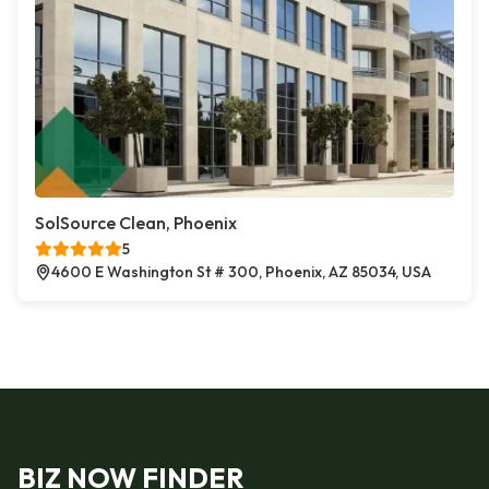
SolSource Clean, Phoenix
5
4600 E Washington St # 300, Phoenix, AZ 85034, USA
BIZ NOW FINDER