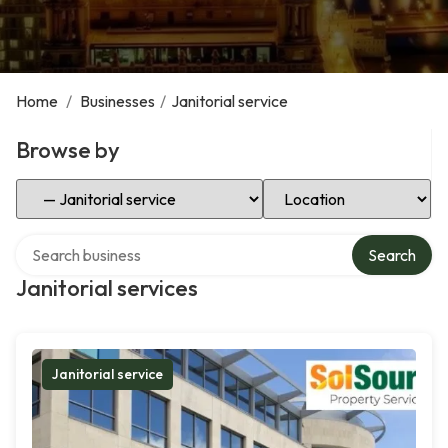
Home
/
Businesses
/
Janitorial service
Browse by
Select Category
Select Location
Search over directory
Search
Janitorial services
Janitorial service