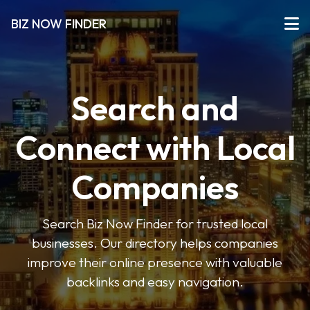
BIZ NOW FINDER
Search and
Connect with Local
Companies
Search Biz Now Finder for trusted local
businesses. Our directory helps companies
improve their online presence with valuable
backlinks and easy navigation.