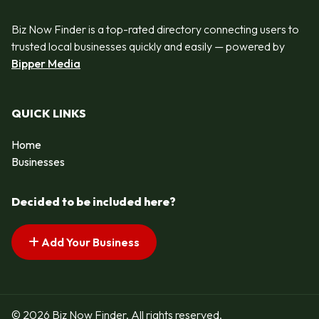
Biz Now Finder is a top-rated directory connecting users to
trusted local businesses quickly and easily — powered by
Bipper Media
QUICK LINKS
Home
Businesses
Decided to be included here?
Add Your Business
© 2026 Biz Now Finder. All rights reserved.