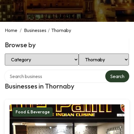
Home
/
Businesses
/
Thornaby
Browse by
Select Category
Select Location
Search over directory
Search
Businesses in Thornaby
Food & Beverage