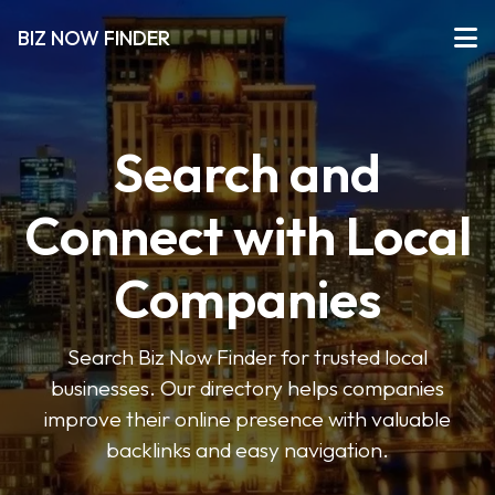
BIZ NOW FINDER
Search and
Connect with Local
Companies
Search Biz Now Finder for trusted local
businesses. Our directory helps companies
improve their online presence with valuable
backlinks and easy navigation.