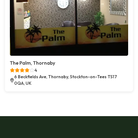
The Palm, Thornaby
4
6 Beckfields Ave, Thornaby, Stockton-on-Tees TS17
0QA, UK