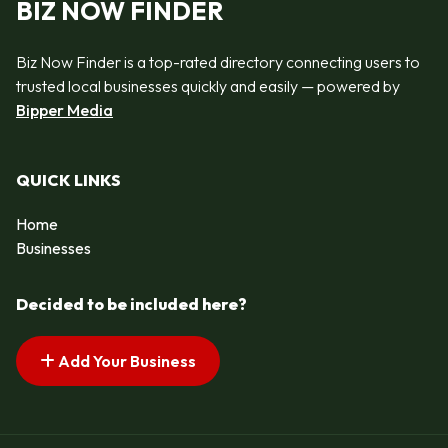
BIZ NOW FINDER
Biz Now Finder is a top-rated directory connecting users to
trusted local businesses quickly and easily — powered by
Bipper Media
QUICK LINKS
Home
Businesses
Decided to be included here?
Add Your Business