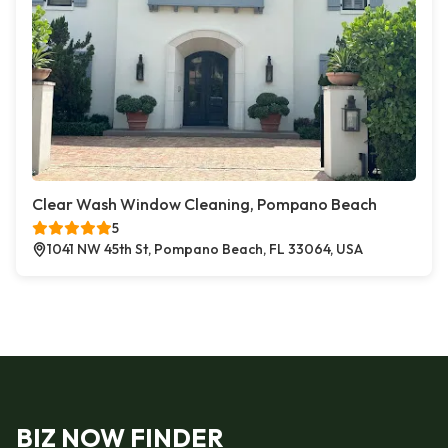
Clear Wash Window Cleaning, Pompano Beach
5
1041 NW 45th St, Pompano Beach, FL 33064, USA
BIZ NOW FINDER