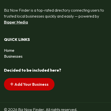
Biz Now Finder is a top-rated directory connecting users to
trusted local businesses quickly and easily — powered by
Bipper Media
QUICK LINKS
Home
Businesses
Decided to be included here?
Add Your Business
© 2026 Biz Now Finder. All rights reserved.