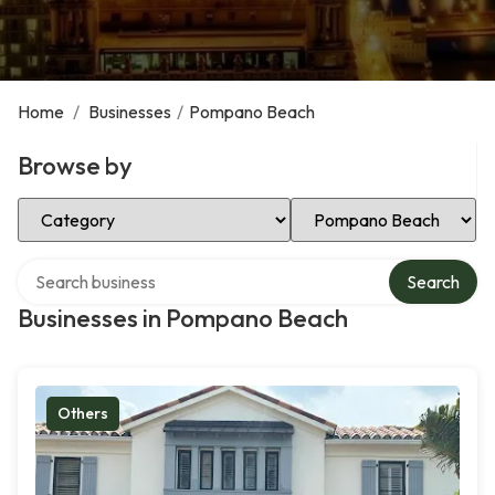
Home
/
Businesses
/
Pompano Beach
Browse by
Select Category
Select Location
Search over directory
Search
Businesses in Pompano Beach
Others