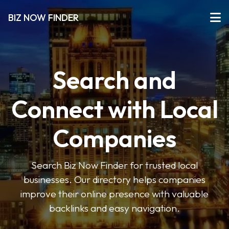
BIZ NOW FINDER
Search and
Connect with Local
Companies
Search Biz Now Finder for trusted local
businesses. Our directory helps companies
improve their online presence with valuable
backlinks and easy navigation.