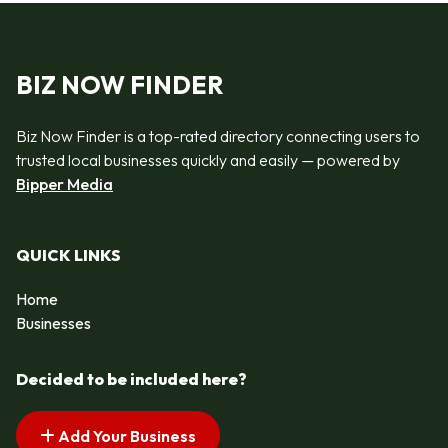
BIZ NOW FINDER
Biz Now Finder is a top-rated directory connecting users to
trusted local businesses quickly and easily — powered by
Bipper Media
QUICK LINKS
Home
Businesses
Decided to be included here?
Add Your Business