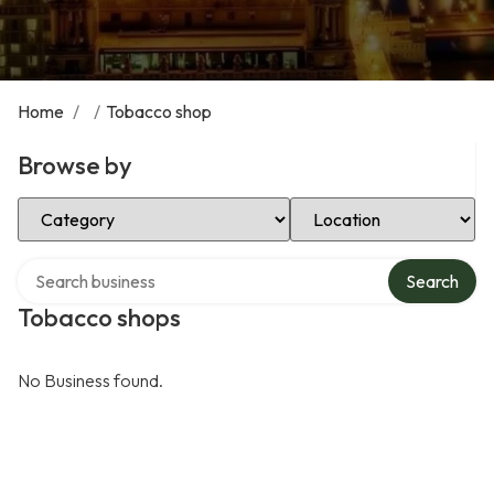
Home
/
/
Tobacco shop
Browse by
Select Category
Select Location
Search over directory
Search
Tobacco shops
No Business found.