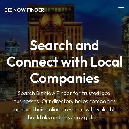
BIZ NOW FINDER
Search and
Connect with Local
Companies
Search Biz Now Finder for trusted local
businesses. Our directory helps companies
improve their online presence with valuable
backlinks and easy navigation.