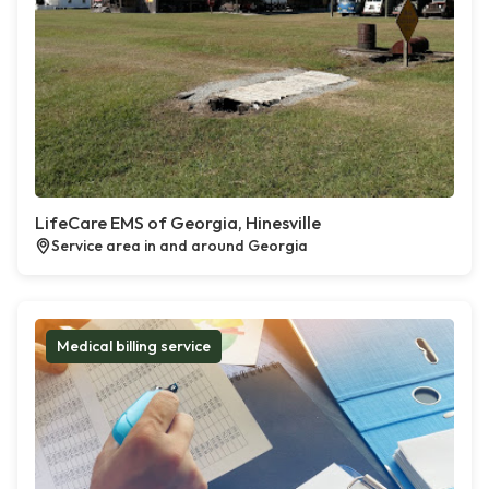
LifeCare EMS of Georgia, Hinesville
Service area in and around Georgia
Medical billing service