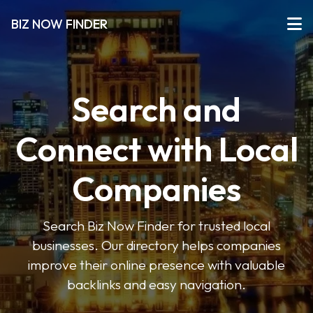
BIZ NOW FINDER
Search and
Connect with Local
Companies
Search Biz Now Finder for trusted local
businesses. Our directory helps companies
improve their online presence with valuable
backlinks and easy navigation.