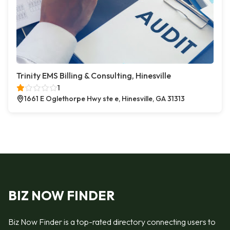
Trinity EMS Billing & Consulting, Hinesville
1
1661 E Oglethorpe Hwy ste e, Hinesville, GA 31313
BIZ NOW FINDER
Biz Now Finder is a top-rated directory connecting users to