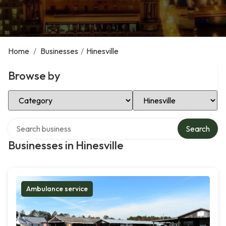
Home
/
Businesses
/
Hinesville
Browse by
Select Category
Select Location
Search over directory
Search
Businesses in Hinesville
Ambulance service