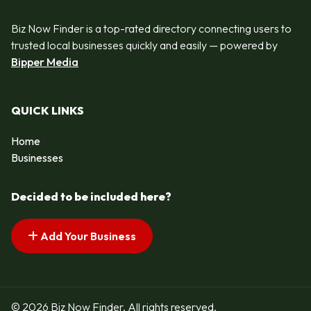
Biz Now Finder is a top-rated directory connecting users to
trusted local businesses quickly and easily — powered by
Bipper Media
QUICK LINKS
Home
Businesses
Decided to be included here?
Add Your Business
© 2026 Biz Now Finder. All rights reserved.