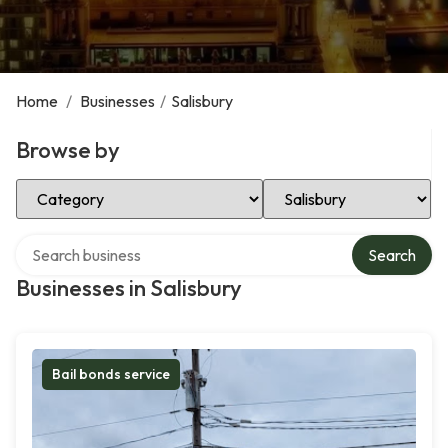
Home
/
Businesses
/
Salisbury
Browse by
Select Category
Select Location
Search over directory
Search
Businesses in Salisbury
Bail bonds service