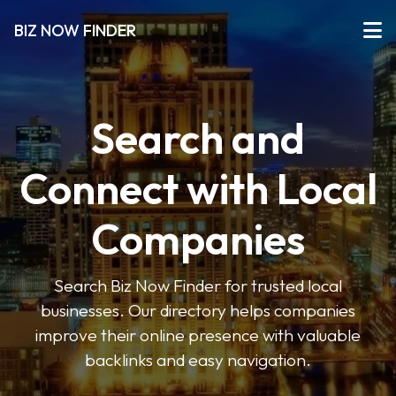
BIZ NOW FINDER
Search and
Connect with Local
Companies
Search Biz Now Finder for trusted local
businesses. Our directory helps companies
improve their online presence with valuable
backlinks and easy navigation.