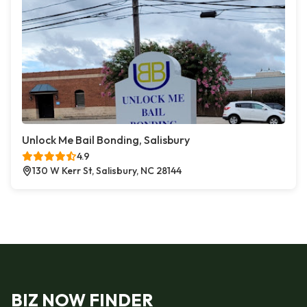
Unlock Me Bail Bonding, Salisbury
4.9
130 W Kerr St, Salisbury, NC 28144
BIZ NOW FINDER