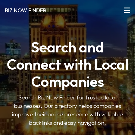
BIZ NOW FINDER
Search and
Connect with Local
Companies
Search Biz Now Finder for trusted local
businesses. Our directory helps companies
improve their online presence with valuable
backlinks and easy navigation.