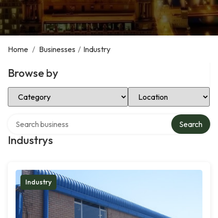
Home
/
Businesses
/
Industry
Browse by
Select Category
Select Location
Search over directory
Search
Industrys
Industry