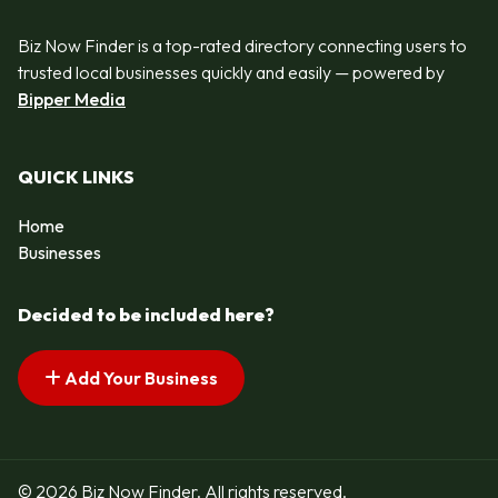
Biz Now Finder is a top-rated directory connecting users to
trusted local businesses quickly and easily — powered by
Bipper Media
QUICK LINKS
Home
Businesses
Decided to be included here?
Add Your Business
© 2026 Biz Now Finder. All rights reserved.