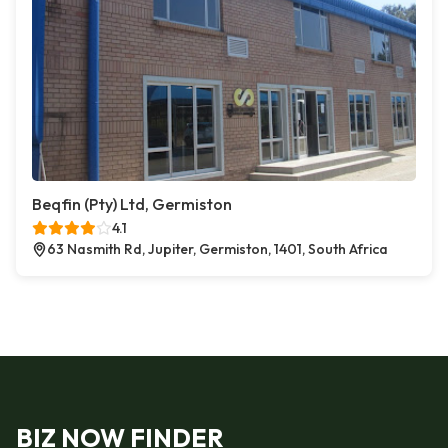
Beqfin (Pty) Ltd, Germiston
4.1
63 Nasmith Rd, Jupiter, Germiston, 1401, South Africa
BIZ NOW FINDER