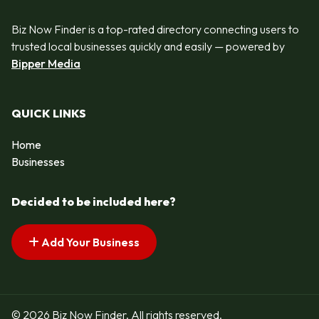
Biz Now Finder is a top-rated directory connecting users to
trusted local businesses quickly and easily — powered by
Bipper Media
QUICK LINKS
Home
Businesses
Decided to be included here?
Add Your Business
© 2026 Biz Now Finder. All rights reserved.