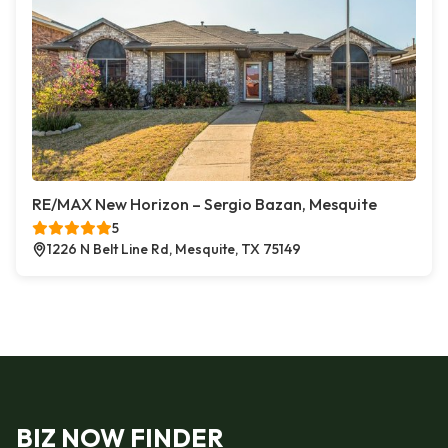
RE/MAX New Horizon – Sergio Bazan, Mesquite
5
1226 N Belt Line Rd, Mesquite, TX 75149
BIZ NOW FINDER