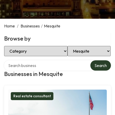
Home
/
Businesses
/
Mesquite
Browse by
Select Category
Select Location
Search over directory
Search
Businesses in Mesquite
Real estate consultant