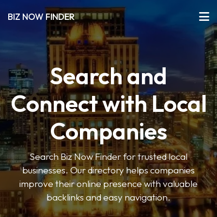
BIZ NOW FINDER
Search and
Connect with Local
Companies
Search Biz Now Finder for trusted local
businesses. Our directory helps companies
improve their online presence with valuable
backlinks and easy navigation.