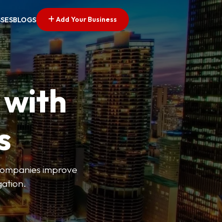
Add Your Business
SSES
BLOGS
 with
s
s companies improve
gation.