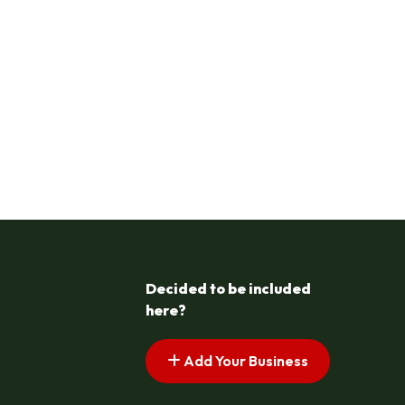
Decided to be included
here?
Add Your Business