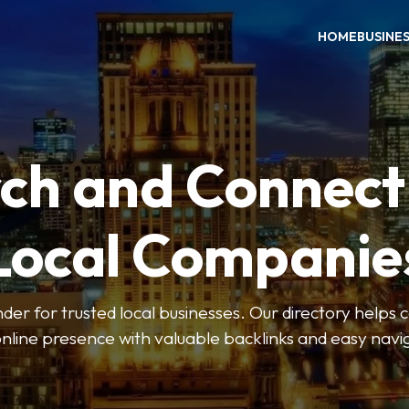
HOME
BUSINE
ch and Connect
Local Companie
der for trusted local businesses. Our directory help
online presence with valuable backlinks and easy navi