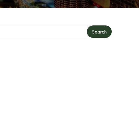
Search