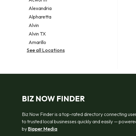
Legal services
Alexandria
Notary public
Alpharetta
Personal injury attorney
Alvin
Alvin TX
Amarillo
See all Locations
BIZ NOW FINDER
Biz Now Finder is a top-rated directory connecting use
to trusted local businesses quickly and easily — powere
by
Bipper Media