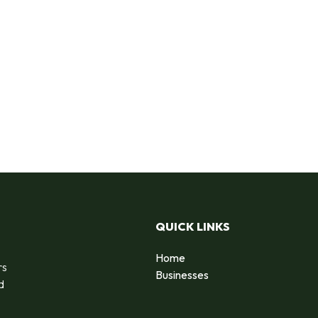
QUICK LINKS
Home
rs
Businesses
d