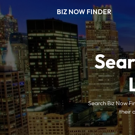
BIZ NOW FINDER
Sear
Search Biz Now Fin
their 