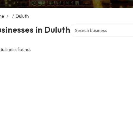
me
/
/
Duluth
Search over directory
sinesses in Duluth
Business found.