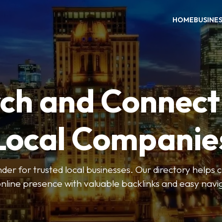
HOME
BUSINE
ch and Connect
Local Companie
der for trusted local businesses. Our directory help
online presence with valuable backlinks and easy navi