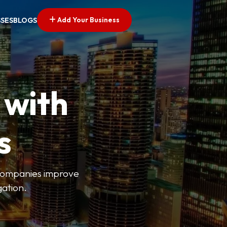
Add Your Business
SSES
BLOGS
 with
s
s companies improve
gation.