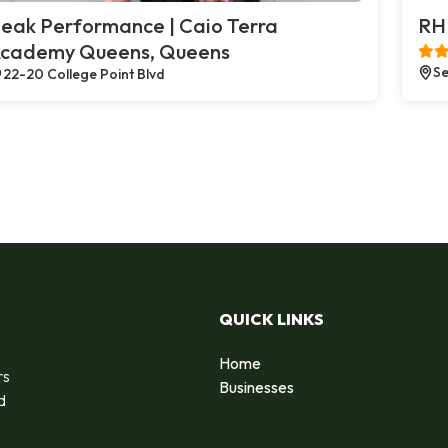
eak Performance | Caio Terra
RH 
cademy Queens, Queens
Se
22-20 College Point Blvd
QUICK LINKS
Home
rs
Businesses
d