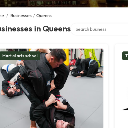
me
/
Businesses
/
Queens
Search over directory
sinesses in Queens
Martial arts school
T