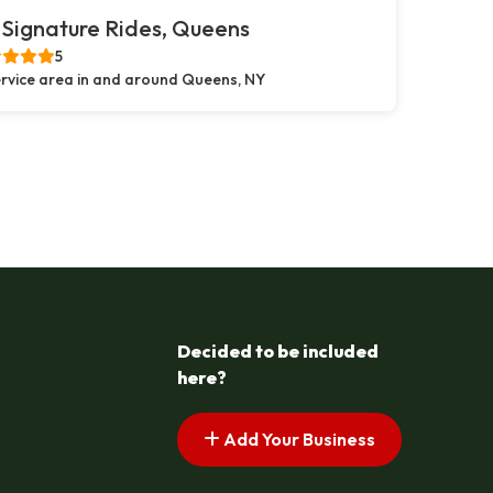
Signature Rides, Queens
5
rvice area in and around Queens, NY
Decided to be included
here?
Add Your Business