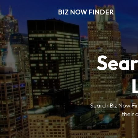
BIZ NOW FINDER
Sear
Search Biz Now Fin
their 