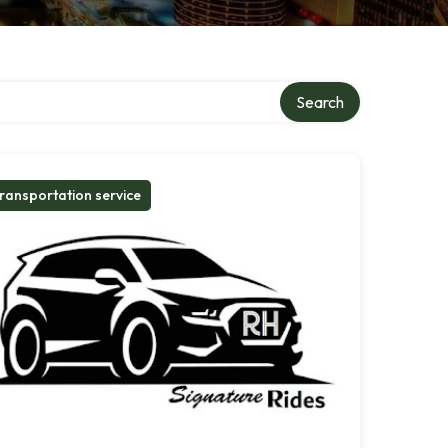
Search
ransportation service