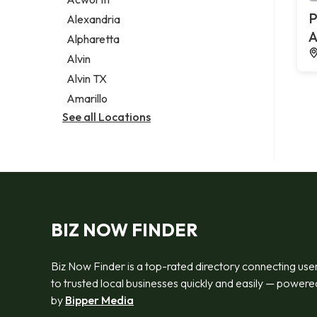
Legal services
P
Alexandria
Notary public
A
Alpharetta
Personal injury attorney
Alvin
Alvin TX
Amarillo
See all Locations
BIZ NOW FINDER
Biz Now Finder is a top-rated directory connecting use
to trusted local businesses quickly and easily — powere
by
Bipper Media