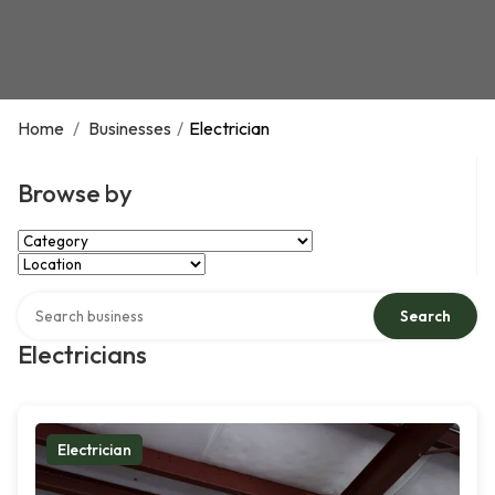
Home
/
Businesses
/
Electrician
Browse by
Select Category
Select Location
Search over directory
Search
Electricians
Electrician