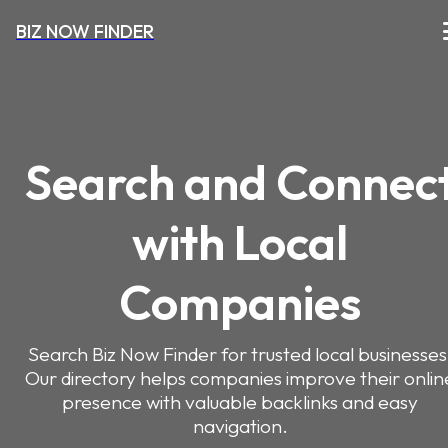
BIZ NOW FINDER
Search and Connec
with Local
Companies
Search Biz Now Finder for trusted local businesses
Our directory helps companies improve their onlin
presence with valuable backlinks and easy
navigation.