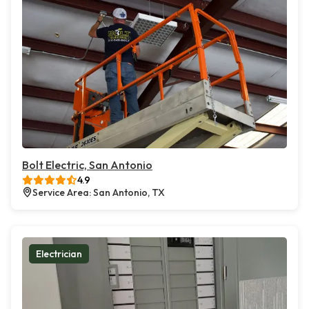
Bolt Electric, San Antonio
4.9
Service Area: San Antonio, TX
Electrician