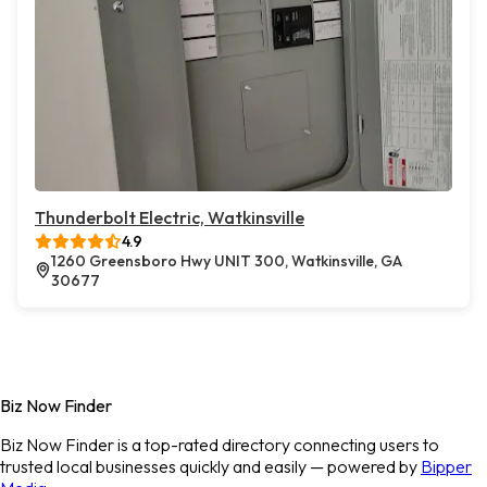
Thunderbolt Electric, Watkinsville
4.9
1260 Greensboro Hwy UNIT 300, Watkinsville, GA
30677
Biz Now Finder
Biz Now Finder is a top-rated directory connecting users to
trusted local businesses quickly and easily — powered by
Bipper