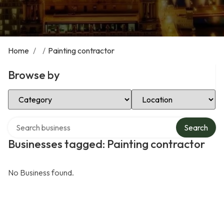
Home
/
/
Painting contractor
Browse by
Select Category
Select Location
Search over directory
Search
Businesses tagged: Painting contractor
No Business found.