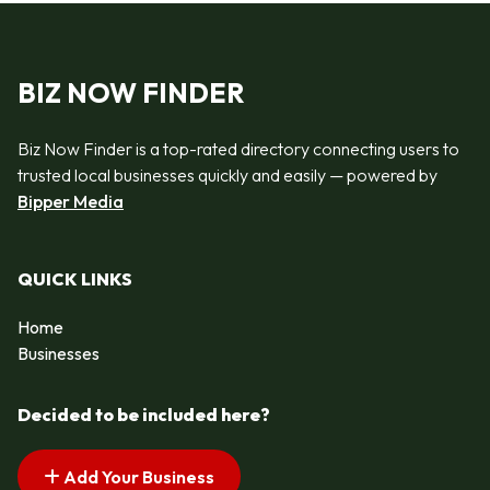
BIZ NOW FINDER
Biz Now Finder is a top-rated directory connecting users to
trusted local businesses quickly and easily — powered by
Bipper Media
QUICK LINKS
Home
Businesses
Decided to be included here?
Add Your Business