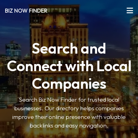
BIZ NOW FINDER
Search and
Connect with Local
Companies
Search Biz Now Finder for trusted local
businesses. Our directory helps companies
improve their online presence with valuable
backlinks and easy navigation.