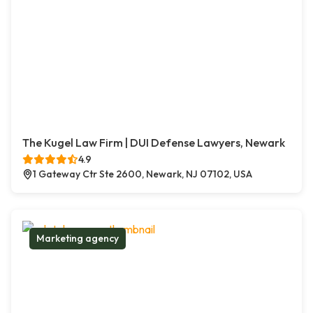
The Kugel Law Firm | DUI Defense Lawyers, Newark
4.9
1 Gateway Ctr Ste 2600, Newark, NJ 07102, USA
Marketing agency