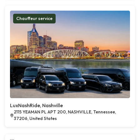
Chauffeur service
LuxNashRide, Nashville
2115 YEAMAN PL APT 200, NASHVILLE, Tennessee,
37206, United States