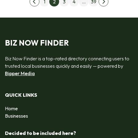
Posts pagination
1
2
3
4
…
39
Previous page
Next page
BIZ NOW FINDER
Biz Now Finder is a top-rated directory connecting users to
trusted local businesses quickly and easily — powered by
Bipper Media
QUICK LINKS
Home
Businesses
Decided to be included here?