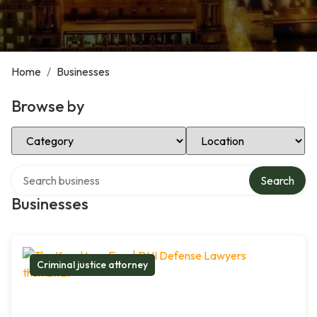
Home
/
Businesses
Browse by
Select Category
Select Location
Search over directory
Search
Businesses
Criminal justice attorney