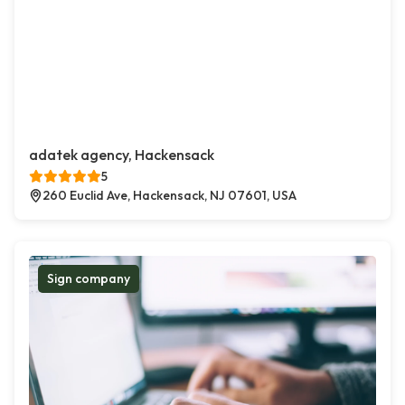
adatek agency, Hackensack
5
260 Euclid Ave, Hackensack, NJ 07601, USA
Sign company