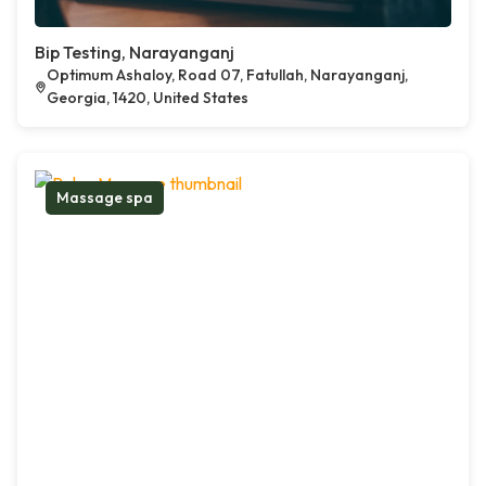
Bip Testing, Narayanganj
Optimum Ashaloy, Road 07, Fatullah, Narayanganj,
Georgia, 1420, United States
Massage spa