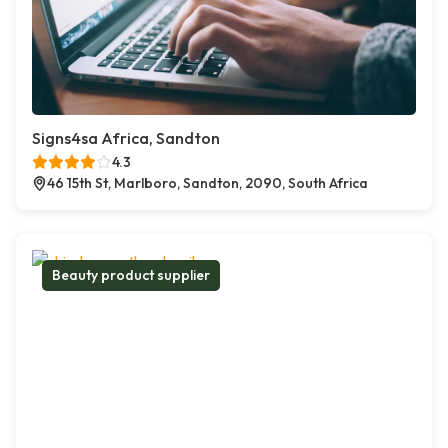
Signs4sa Africa, Sandton
4.3
46 15th St, Marlboro, Sandton, 2090, South Africa
Beauty product supplier