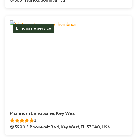
South Africa, South Africa
Limousine service
Platinum Limousine, Key West
5
3990 S Roosevelt Blvd, Key West, FL 33040, USA