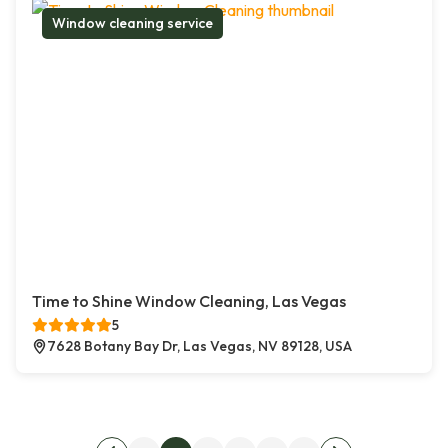
Window cleaning service
Time to Shine Window Cleaning, Las Vegas
5
7628 Botany Bay Dr, Las Vegas, NV 89128, USA