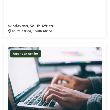
skindevasa, South Africa
south africa, South Africa
Aadhaar center