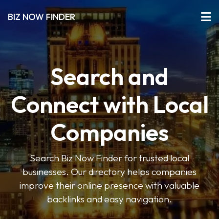
BIZ NOW FINDER
Search and
Connect with Local
Companies
Search Biz Now Finder for trusted local
businesses. Our directory helps companies
improve their online presence with valuable
backlinks and easy navigation.