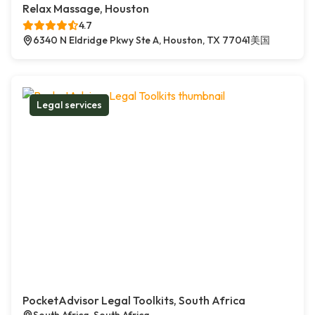
Relax Massage, Houston
4.7
6340 N Eldridge Pkwy Ste A, Houston, TX 77041美国
Legal services
PocketAdvisor Legal Toolkits, South Africa