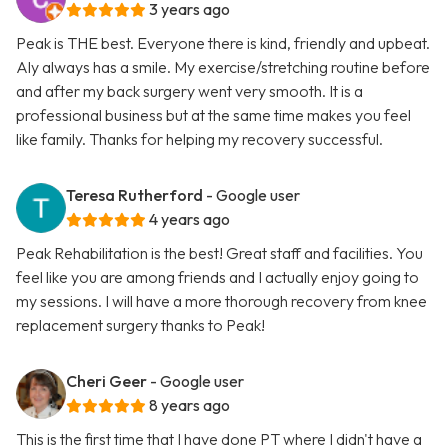
3 years ago
Peak is THE best. Everyone there is kind, friendly and upbeat.
Aly always has a smile. My exercise/stretching routine before
and after my back surgery went very smooth. It is a
professional business but at the same time makes you feel
like family. Thanks for helping my recovery successful.
Teresa Rutherford
- Google user
4 years ago
Peak Rehabilitation is the best! Great staff and facilities. You
feel like you are among friends and I actually enjoy going to
my sessions. I will have a more thorough recovery from knee
replacement surgery thanks to Peak!
Cheri Geer
- Google user
8 years ago
This is the first time that I have done PT where I didn't have a