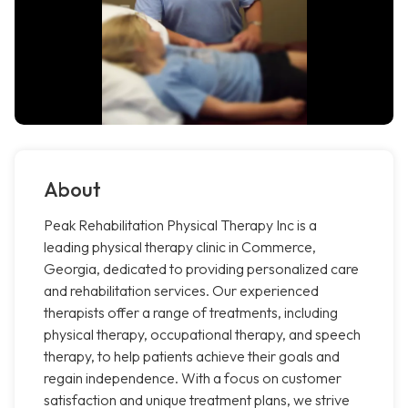
About
Peak Rehabilitation Physical Therapy Inc is a
leading physical therapy clinic in Commerce,
Georgia, dedicated to providing personalized care
and rehabilitation services. Our experienced
therapists offer a range of treatments, including
physical therapy, occupational therapy, and speech
therapy, to help patients achieve their goals and
regain independence. With a focus on customer
satisfaction and unique treatment plans, we strive