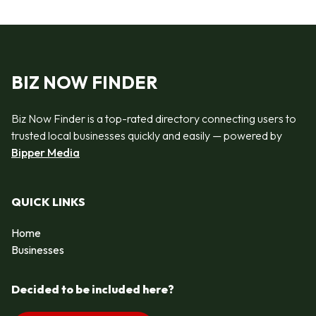
BIZ NOW FINDER
Biz Now Finder is a top-rated directory connecting users to
trusted local businesses quickly and easily — powered by
Bipper Media
QUICK LINKS
Home
Businesses
Decided to be included here?