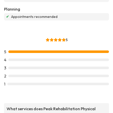
Planning
✔
Appointments recommended
5
5
4
3
2
1
What services does Peak Rehabilitation Physical