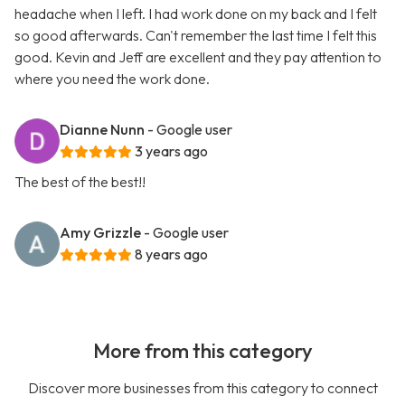
headache when I left. I had work done on my back and I felt
so good afterwards. Can't remember the last time I felt this
good. Kevin and Jeff are excellent and they pay attention to
where you need the work done.
Dianne Nunn
- Google user
3 years ago
The best of the best!!
Amy Grizzle
- Google user
8 years ago
More from this category
Discover more businesses from this category to connect