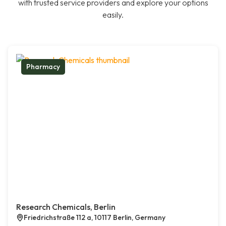
with trusted service providers and explore your options
easily.
Pharmacy
Research Chemicals, Berlin
Friedrichstraße 112 a, 10117 Berlin, Germany