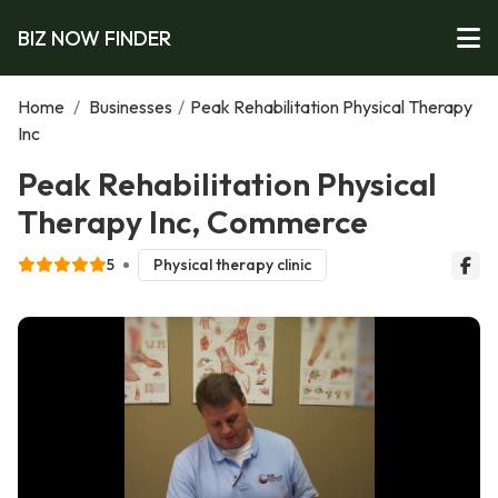
BIZ NOW FINDER
Home
/
Businesses
/
Peak Rehabilitation Physical Therapy
Inc
Peak Rehabilitation Physical
Therapy Inc, Commerce
5
Physical therapy clinic