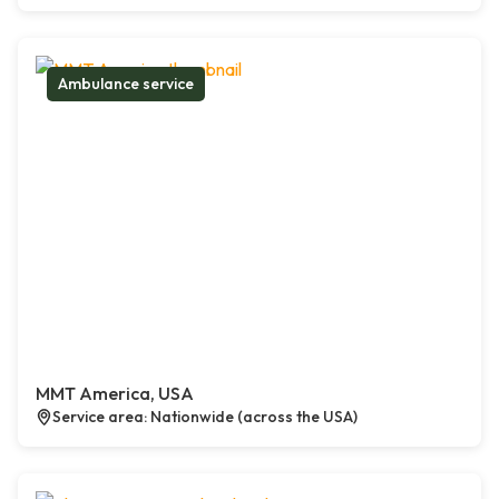
Ambulance service
MMT America, USA
Service area: Nationwide (across the USA)