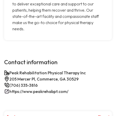
to deliver exceptional care and support to our
patients, helping them recover and thrive. Our
state-of-the-art facility and compassionate staff
make us the go-to choice for physical therapy
needs.
Contact information
Peak Rehabilitation Physical Therapy Inc
205 Mercer Pl, Commerce, GA 30529
(706) 335-3816
https://www.peakrehabpt.com/