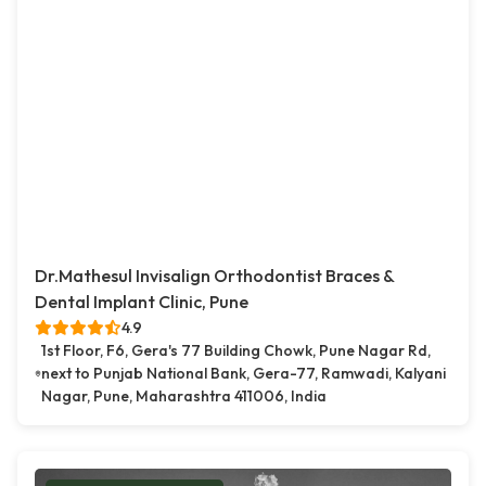
Dr.Mathesul Invisalign Orthodontist Braces &
Dental Implant Clinic, Pune
4.9
1st Floor, F6, Gera's 77 Building Chowk, Pune Nagar Rd,
next to Punjab National Bank, Gera-77, Ramwadi, Kalyani
Nagar, Pune, Maharashtra 411006, India