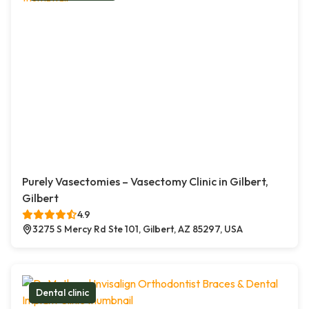
Purely Vasectomies – Vasectomy Clinic in Gilbert,
Gilbert
4.9
3275 S Mercy Rd Ste 101, Gilbert, AZ 85297, USA
Dental clinic