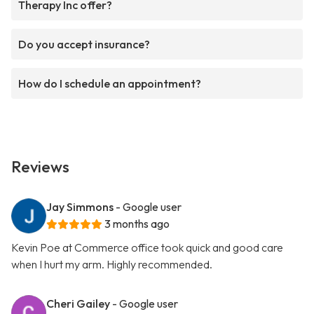
Therapy Inc offer?
Do you accept insurance?
How do I schedule an appointment?
Reviews
Jay Simmons
- Google user
3 months ago
Kevin Poe at Commerce office took quick and good care
when I hurt my arm. Highly recommended.
Cheri Gailey
- Google user