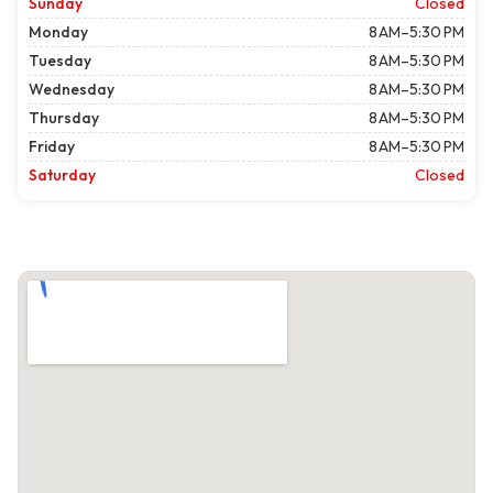
Sunday
Closed
Monday
8 AM–5:30 PM
Tuesday
8 AM–5:30 PM
Wednesday
8 AM–5:30 PM
Thursday
8 AM–5:30 PM
Friday
8 AM–5:30 PM
Saturday
Closed