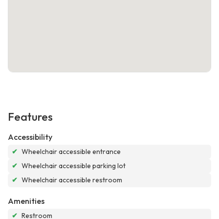
Features
Accessibility
✔
Wheelchair accessible entrance
✔
Wheelchair accessible parking lot
✔
Wheelchair accessible restroom
Amenities
✔
Restroom