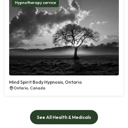
Hypnotherapy service
Mind Spirit Body Hypnosis, Ontario
Ontario, Canada
See All Health & Medicals