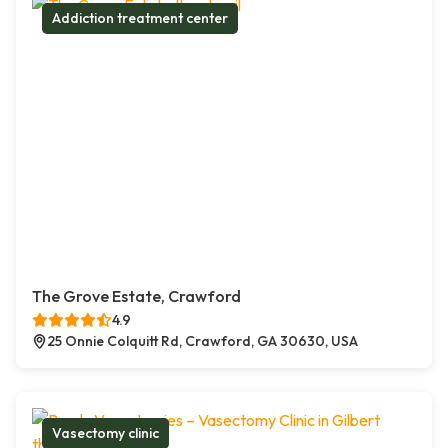
Addiction treatment center
The Grove Estate, Crawford
4.9
25 Onnie Colquitt Rd, Crawford, GA 30630, USA
Vasectomy clinic