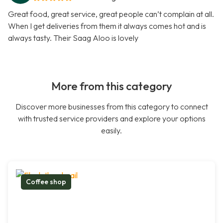
Great food, great service, great people can’t complain at all.
When I get deliveries from them it always comes hot and is
always tasty. Their Saag Aloo is lovely
More from this category
Discover more businesses from this category to connect
with trusted service providers and explore your options
easily.
Coffee shop