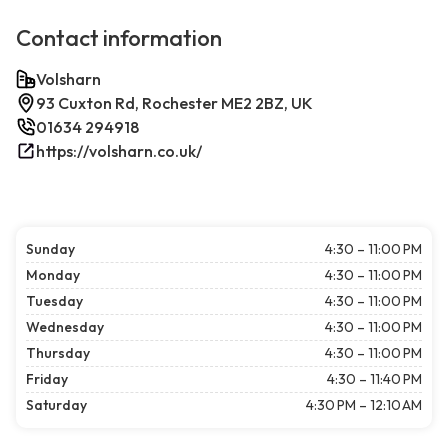
Contact information
Volsharn
93 Cuxton Rd, Rochester ME2 2BZ, UK
01634 294918
https://volsharn.co.uk/
Sunday
4:30 – 11:00 PM
Monday
4:30 – 11:00 PM
Tuesday
4:30 – 11:00 PM
Wednesday
4:30 – 11:00 PM
Thursday
4:30 – 11:00 PM
Friday
4:30 – 11:40 PM
Saturday
4:30 PM – 12:10 AM