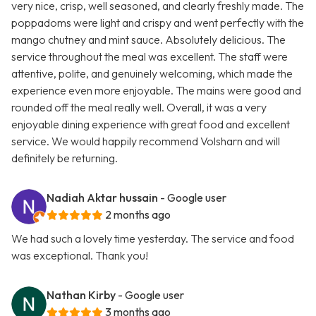
very nice, crisp, well seasoned, and clearly freshly made. The
poppadoms were light and crispy and went perfectly with the
mango chutney and mint sauce. Absolutely delicious. The
service throughout the meal was excellent. The staff were
attentive, polite, and genuinely welcoming, which made the
experience even more enjoyable. The mains were good and
rounded off the meal really well. Overall, it was a very
enjoyable dining experience with great food and excellent
service. We would happily recommend Volsharn and will
definitely be returning.
Nadiah Aktar hussain
- Google user
2 months ago
We had such a lovely time yesterday. The service and food
was exceptional. Thank you!
Nathan Kirby
- Google user
3 months ago