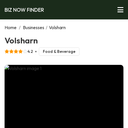
BIZ NOW FINDER
Home
/
Businesses
/
Volsharn
Volsharn
4.2
Food & Beverage