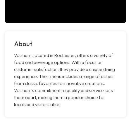
About
Volsharn, located in Rochester, offers a variety of
food and beverage options. With a focus on
customer satisfaction, they provide a unique dining
experience. Their menu includes a range of dishes,
from classic favorites to innovative creations.
Volsharn's commitment to quality and service sets
them apart, making them a popular choice for
locals and visitors alike.