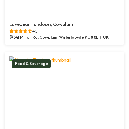
Lovedean Tandoori, Cowplain
4.5
341 Milton Rd, Cowplain, Waterlooville PO8 8LH, UK
Food & Beverage