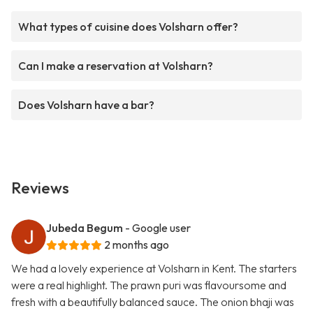
What types of cuisine does Volsharn offer?
Can I make a reservation at Volsharn?
Does Volsharn have a bar?
Reviews
Jubeda Begum
- Google user
2 months ago
We had a lovely experience at Volsharn in Kent. The starters
were a real highlight. The prawn puri was flavoursome and
fresh with a beautifully balanced sauce. The onion bhaji was