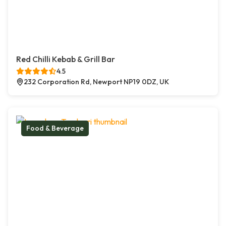
Red Chilli Kebab & Grill Bar
4.5
232 Corporation Rd, Newport NP19 0DZ, UK
Food & Beverage