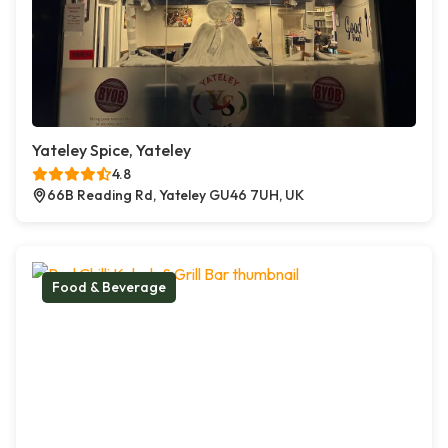
Yateley Spice, Yateley
4.8
66B Reading Rd, Yateley GU46 7UH, UK
Food & Beverage