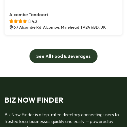
Alcombe Tandoori
4.3
67 Alcombe Rd, Alcombe, Minehead TA24 6BD, UK
See All Food & Beverages
BIZ NOW FINDER
Biz Now Finder is a top-rated directory connecting users to
trusted local businesses quickly and easily — powered by