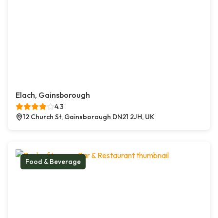
Elach, Gainsborough
4.3
12 Church St, Gainsborough DN21 2JH, UK
Food & Beverage