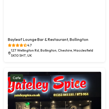
Bayleaf Lounge Bar & Restaurant, Bollington
4.7
127 Wellington Rd, Bollington, Cheshire, Macclesfield
SK10 5HT, UK
Cafe