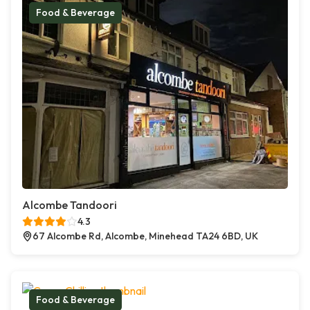
Food & Beverage
Alcombe Tandoori
4.3
67 Alcombe Rd, Alcombe, Minehead TA24 6BD, UK
Food & Beverage