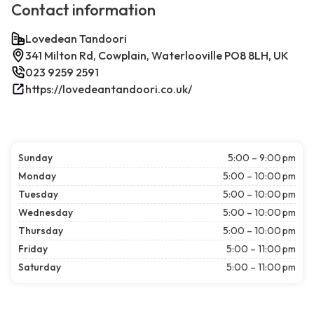
Contact information
Lovedean Tandoori
341 Milton Rd, Cowplain, Waterlooville PO8 8LH, UK
023 9259 2591
https://lovedeantandoori.co.uk/
Sunday
5:00 – 9:00 pm
Monday
5:00 – 10:00 pm
Tuesday
5:00 – 10:00 pm
Wednesday
5:00 – 10:00 pm
Thursday
5:00 – 10:00 pm
Friday
5:00 – 11:00 pm
Saturday
5:00 – 11:00 pm