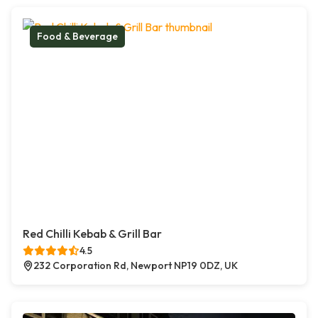
Food & Beverage
Red Chilli Kebab & Grill Bar
4.5
232 Corporation Rd, Newport NP19 0DZ, UK