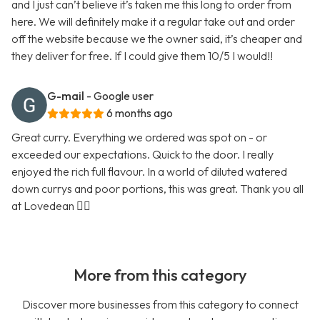
and I just can’t believe it’s taken me this long to order from
here. We will definitely make it a regular take out and order
off the website because we the owner said, it’s cheaper and
they deliver for free. If I could give them 10/5 I would!!
G-mail
- Google user
6 months ago
Great curry. Everything we ordered was spot on - or
exceeded our expectations. Quick to the door. I really
enjoyed the rich full flavour. In a world of diluted watered
down currys and poor portions, this was great. Thank you all
at Lovedean 👍🏼
More from this category
Discover more businesses from this category to connect