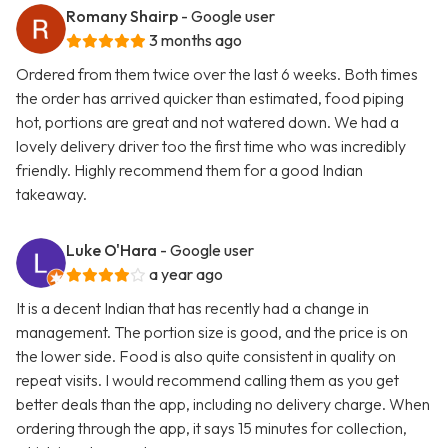
Romany Shairp
- Google user
3 months ago
Ordered from them twice over the last 6 weeks. Both times
the order has arrived quicker than estimated, food piping
hot, portions are great and not watered down. We had a
lovely delivery driver too the first time who was incredibly
friendly. Highly recommend them for a good Indian
takeaway.
Luke O'Hara
- Google user
a year ago
It is a decent Indian that has recently had a change in
management. The portion size is good, and the price is on
the lower side. Food is also quite consistent in quality on
repeat visits. I would recommend calling them as you get
better deals than the app, including no delivery charge. When
ordering through the app, it says 15 minutes for collection,