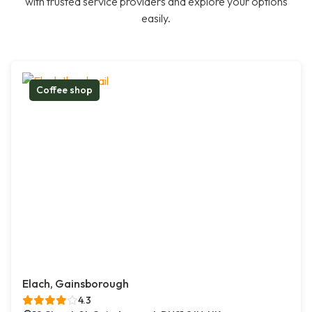
with trusted service providers and explore your options
easily.
Coffee shop
Elach, Gainsborough
4.3