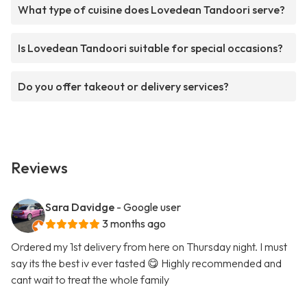
What type of cuisine does Lovedean Tandoori serve?
Is Lovedean Tandoori suitable for special occasions?
Do you offer takeout or delivery services?
Reviews
Sara Davidge
- Google user
3 months ago
Ordered my 1st delivery from here on Thursday night. I must
say its the best iv ever tasted 😋 Highly recommended and
cant wait to treat the whole family