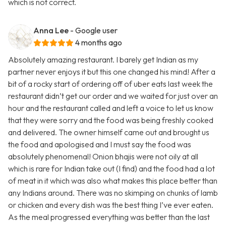
which is not correct.
Anna Lee
- Google user
4 months ago
Absolutely amazing restaurant. I barely get Indian as my
partner never enjoys it but this one changed his mind! After a
bit of a rocky start of ordering off of uber eats last week the
restaurant didn’t get our order and we waited for just over an
hour and the restaurant called and left a voice to let us know
that they were sorry and the food was being freshly cooked
and delivered. The owner himself came out and brought us
the food and apologised and I must say the food was
absolutely phenomenal! Onion bhajis were not oily at all
which is rare for Indian take out (I find) and the food had a lot
of meat in it which was also what makes this place better than
any Indians around. There was no skimping on chunks of lamb
or chicken and every dish was the best thing I’ve ever eaten.
As the meal progressed everything was better than the last