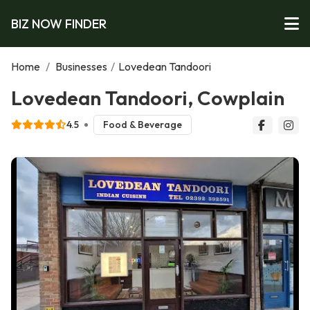
BIZ NOW FINDER
Home
/
Businesses
/
Lovedean Tandoori
Lovedean Tandoori, Cowplain
4.5
Food & Beverage