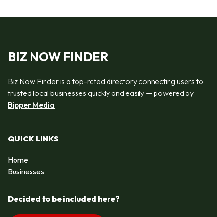
BIZ NOW FINDER
Biz Now Finder is a top-rated directory connecting users to
trusted local businesses quickly and easily — powered by
Bipper Media
QUICK LINKS
Home
Businesses
Decided to be included here?