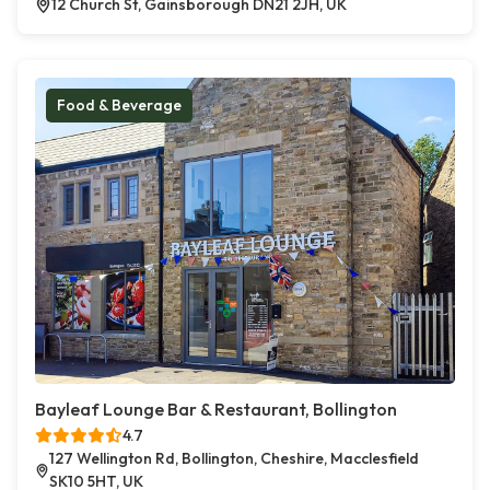
12 Church St, Gainsborough DN21 2JH, UK
Food & Beverage
Bayleaf Lounge Bar & Restaurant, Bollington
4.7
127 Wellington Rd, Bollington, Cheshire, Macclesfield
SK10 5HT, UK