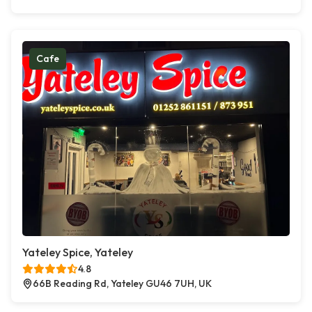
Cafe
Yateley Spice, Yateley
4.8
66B Reading Rd, Yateley GU46 7UH, UK