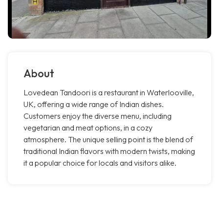
About
Lovedean Tandoori is a restaurant in Waterlooville,
UK, offering a wide range of Indian dishes.
Customers enjoy the diverse menu, including
vegetarian and meat options, in a cozy
atmosphere. The unique selling point is the blend of
traditional Indian flavors with modern twists, making
it a popular choice for locals and visitors alike.