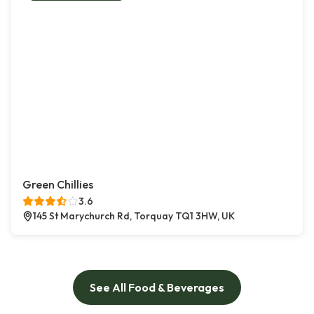
Green Chillies
3.6
145 St Marychurch Rd, Torquay TQ1 3HW, UK
See All Food & Beverages