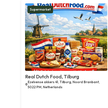
Supermarket
Real Dutch Food, Tilburg
Ezelvense akkers 41, Tilburg, Noord Branbant,
5022 PM, Netherlands