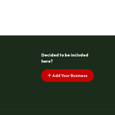
Decided to be included
here?
Add Your Business