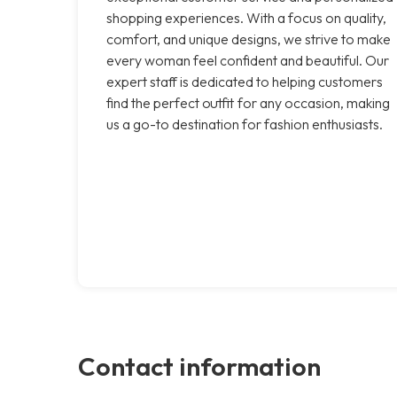
shopping experiences. With a focus on quality,
comfort, and unique designs, we strive to make
every woman feel confident and beautiful. Our
expert staff is dedicated to helping customers
find the perfect outfit for any occasion, making
us a go-to destination for fashion enthusiasts.
Contact information