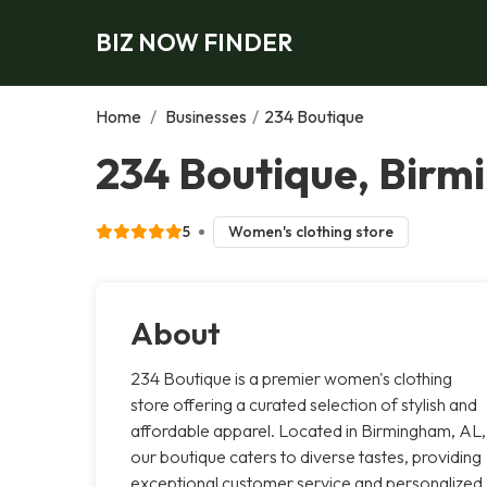
BIZ NOW FINDER
Home
/
Businesses
/
234 Boutique
234 Boutique, Bir
5
Women's clothing store
About
234 Boutique is a premier women's clothing
store offering a curated selection of stylish and
affordable apparel. Located in Birmingham, AL,
our boutique caters to diverse tastes, providing
exceptional customer service and personalized