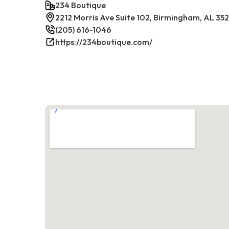
234 Boutique
2212 Morris Ave Suite 102, Birmingham, AL 35
(205) 616-1046
https://234boutique.com/