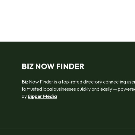
BIZ NOW FINDER
Biz Now Finder is a top-rated directory connecting use
to trusted local businesses quickly and easily — powere
by
Bipper Media