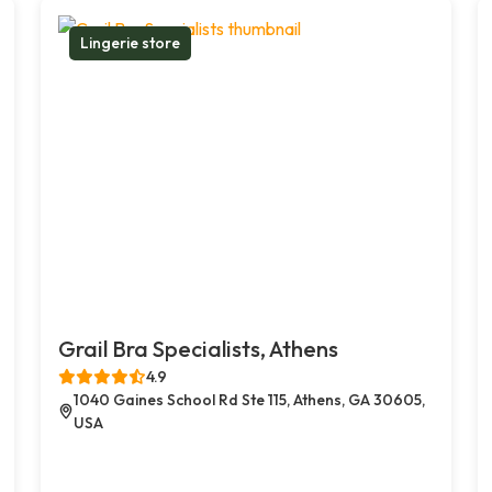
Lingerie store
Grail Bra Specialists, Athens
4.9
1040 Gaines School Rd Ste 115, Athens, GA 30605,
USA