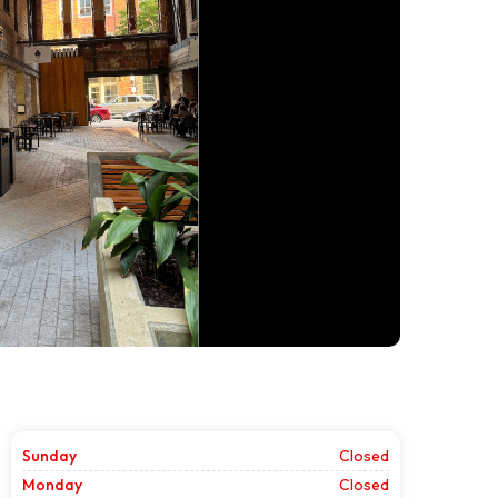
Sunday
Closed
Monday
Closed