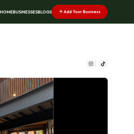
Add Your Business
HOME
BUSINESSES
BLOGS