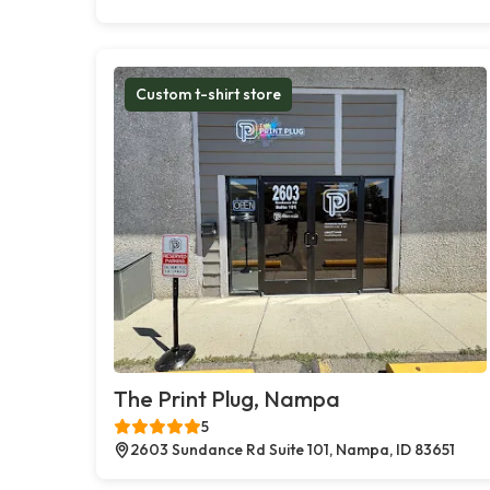
Custom t-shirt store
The Print Plug, Nampa
5
2603 Sundance Rd Suite 101, Nampa, ID 83651