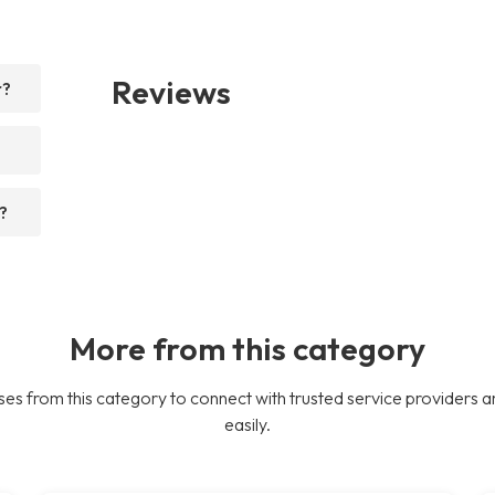
Reviews
r?
?
More from this category
es from this category to connect with trusted service providers a
easily.