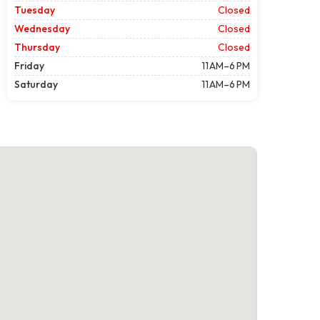
Tuesday
Closed
Wednesday
Closed
Thursday
Closed
Friday
11 AM–6 PM
Saturday
11 AM–6 PM