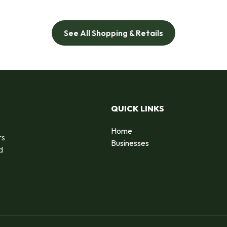
See All Shopping & Retails
QUICK LINKS
Home
rs
Businesses
d