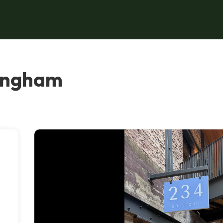
mingham