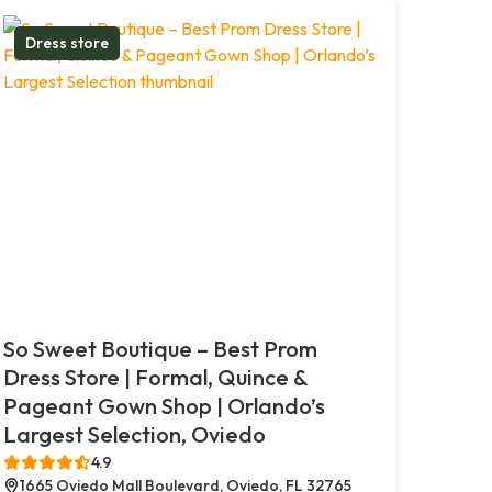
Dress store
So Sweet Boutique – Best Prom
Dress Store | Formal, Quince &
Pageant Gown Shop | Orlando’s
Largest Selection, Oviedo
4.9
1665 Oviedo Mall Boulevard, Oviedo, FL 32765