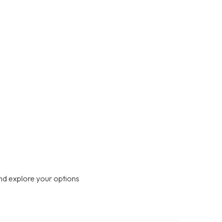
nd explore your options