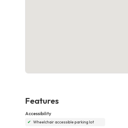
Features
Accessibility
✔
Wheelchair accessible parking lot