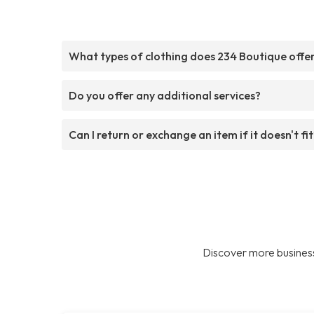
What types of clothing does 234 Boutique offe
Do you offer any additional services?
Can I return or exchange an item if it doesn't fit
Discover more business