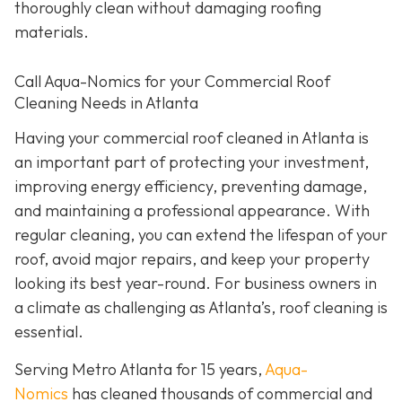
thoroughly clean without damaging roofing
materials.
Call Aqua-Nomics for your Commercial Roof
Cleaning Needs in Atlanta
Having your commercial roof cleaned in Atlanta is
an important part of protecting your investment,
improving energy efficiency, preventing damage,
and maintaining a professional appearance. With
regular cleaning, you can extend the lifespan of your
roof, avoid major repairs, and keep your property
looking its best year-round. For business owners in
a climate as challenging as Atlanta’s, roof cleaning is
essential.
Serving Metro Atlanta for 15 years,
Aqua-
Nomics
has cleaned thousands of commercial and