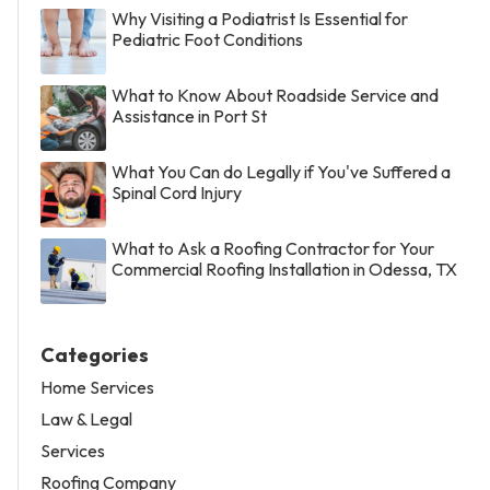
Why Visiting a Podiatrist Is Essential for
Pediatric Foot Conditions
What to Know About Roadside Service and
Assistance in Port St
What You Can do Legally if You've Suffered a
Spinal Cord Injury
What to Ask a Roofing Contractor for Your
Commercial Roofing Installation in Odessa, TX
Categories
Home Services
Law & Legal
Services
Roofing Company