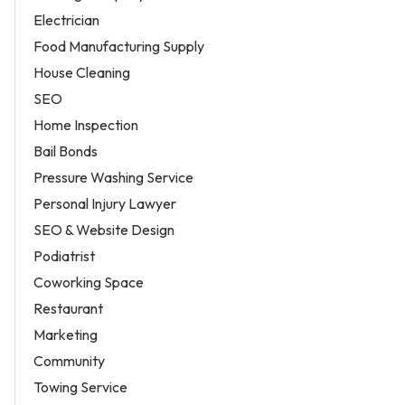
Electrician
Food Manufacturing Supply
House Cleaning
SEO
Home Inspection
Bail Bonds
Pressure Washing Service
Personal Injury Lawyer
SEO & Website Design
Podiatrist
Coworking Space
Restaurant
Marketing
Community
Towing Service