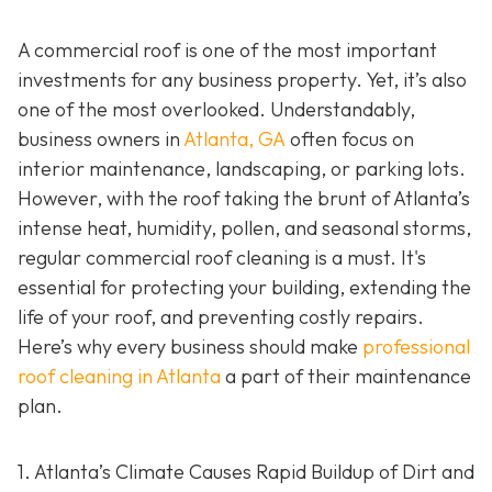
A commercial roof is one of the most important
investments for any business property. Yet, it’s also
one of the most overlooked. Understandably,
business owners in
Atlanta, GA
often focus on
interior maintenance, landscaping, or parking lots.
However, with the roof taking the brunt of Atlanta’s
intense heat, humidity, pollen, and seasonal storms,
regular commercial roof cleaning is a must. It's
essential for protecting your building, extending the
life of your roof, and preventing costly repairs.
Here’s why every business should make
professional
roof cleaning in Atlanta
a part of their maintenance
plan.
1. Atlanta’s Climate Causes Rapid Buildup of Dirt and