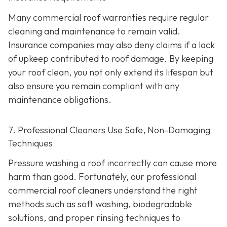
Many commercial roof warranties require regular
cleaning and maintenance to remain valid.
Insurance companies may also deny claims if a lack
of upkeep contributed to roof damage. By keeping
your roof clean, you not only extend its lifespan but
also ensure you remain compliant with any
maintenance obligations.
7. Professional Cleaners Use Safe, Non-Damaging
Techniques
Pressure washing a roof incorrectly can cause more
harm than good. Fortunately, our professional
commercial roof cleaners understand the right
methods such as soft washing, biodegradable
solutions, and proper rinsing techniques to