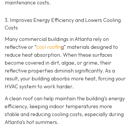
maintenance costs.
3. Improves Energy Efficiency and Lowers Cooling
Costs
Many commercial buildings in Atlanta rely on
reflective or “
cool roofin
g” materials designed to
reduce heat absorption. When these surfaces
become covered in dirt, algae, or grime, their
reflective properties diminish significantly. As a
result, your building absorbs more heat, forcing your
HVAC system to work harder.
A clean roof can help maintain the building’s energy
efficiency, keeping indoor temperatures more
stable and reducing cooling costs, especially during
Atlanta’s hot summers.