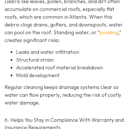
Debris like leaves, pollen, branches, and dirt often
accumulate on commercial roofs, especially flat
roofs, which are common in Atlanta. When this
debris clogs drains, gutters, and downspouts, water
can pool on the roof. Standing water, or “
ponding
,”
creates significant risks:
Leaks and water infiltration
Structural strain
Accelerated roof material breakdown
Mold development
Regular cleaning keeps drainage systems clear so
water can flow properly, reducing the risk of costly
water damage.
6. Helps You Stay in Compliance With Warranty and
Insurance Requirements