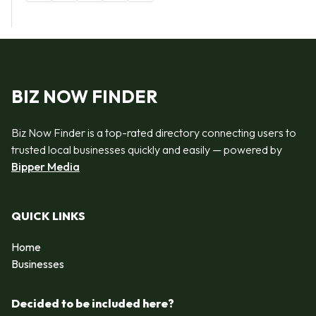
BIZ NOW FINDER
Biz Now Finder is a top-rated directory connecting users to
trusted local businesses quickly and easily — powered by
Bipper Media
QUICK LINKS
Home
Businesses
Decided to be included here?