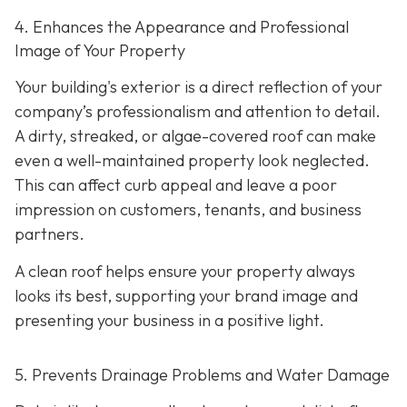
4. Enhances the Appearance and Professional
Image of Your Property
Your building's exterior is a direct reflection of your
company’s professionalism and attention to detail.
A dirty, streaked, or algae-covered roof can make
even a well-maintained property look neglected.
This can affect curb appeal and leave a poor
impression on customers, tenants, and business
partners.
A clean roof helps ensure your property always
looks its best, supporting your brand image and
presenting your business in a positive light.
5. Prevents Drainage Problems and Water Damage