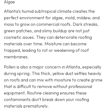
Algae
Atlanta’s humid subtropical climate creates the
perfect environment for algae, mold, mildew, and
moss to grow on commercial roofs. Dark streaks,
green patches, and slimy buildup are not just
cosmetic issues. They can deteriorate roofing
materials over time. Moisture can become
trapped, leading to rot or weakening of roof
membranes.
Pollen is also a major concern in Atlanta, especially
during spring. This thick, yellow dust settles heavily
on roofs and can mix with moisture to create grime
that is difficult to remove without professional
equipment. Routine cleaning ensures these
contaminants don’t break down your roofing
materials prematurely.