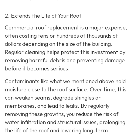
2. Extends the Life of Your Roof
Commercial roof replacement is a major expense,
often costing tens or hundreds of thousands of
dollars depending on the size of the building.
Regular cleaning helps protect this investment by
removing harmful debris and preventing damage
before it becomes serious.
Contaminants like what we mentioned above hold
moisture close to the roof surface. Over time, this
can weaken seams, degrade shingles or
membranes, and lead to leaks. By regularly
removing these growths, you reduce the risk of
water infiltration and structural issues, prolonging
the life of the roof and lowering long-term