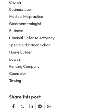
Church
Business Law
Medical Malpractice
Gastroenterologist
Business
Criminal Defense Attorney
Special Education School
Home Builder
Lawyer
Fencing Company
Counselor
Towing
Share this post