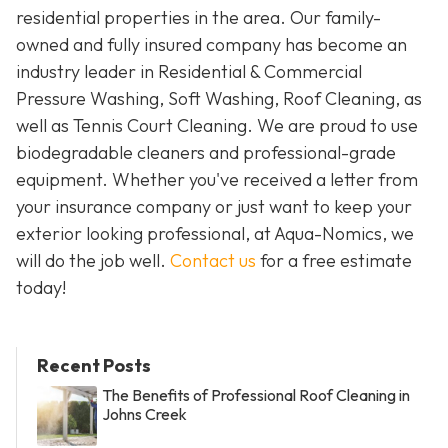
residential properties in the area. Our family-
owned and fully insured company has become an
industry leader in Residential & Commercial
Pressure Washing, Soft Washing, Roof Cleaning, as
well as Tennis Court Cleaning. We are proud to use
biodegradable cleaners and professional-grade
equipment. Whether you've received a letter from
your insurance company or just want to keep your
exterior looking professional, at Aqua-Nomics, we
will do the job well.
Contact us
for a free estimate
today!
Recent Posts
The Benefits of Professional Roof Cleaning in
Johns Creek