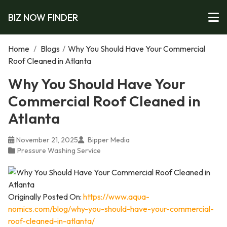
BIZ NOW FINDER
Home
/
Blogs
/
Why You Should Have Your Commercial
Roof Cleaned in Atlanta
Why You Should Have Your
Commercial Roof Cleaned in
Atlanta
November 21, 2025
Bipper Media
Pressure Washing Service
Originally Posted On:
https://www.aqua-
nomics.com/blog/why-you-should-have-your-commercial-
roof-cleaned-in-atlanta/