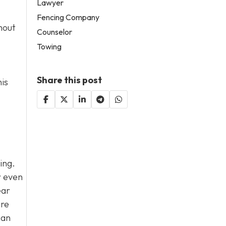
Lawyer
Fencing Company
hout
Counselor
Towing
Share this post
his
ing.
r even
ear
ire
can