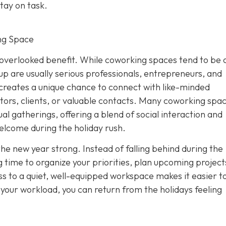
tay on task.
ng Space
overlooked benefit. While coworking spaces tend to be 
p are usually serious professionals, entrepreneurs, and
creates a unique chance to connect with like-minded
tors, clients, or valuable contacts. Many coworking spa
al gatherings, offering a blend of social interaction and
elcome during the holiday rush.
the new year strong. Instead of falling behind during the
 time to organize your priorities, plan upcoming project
s to a quiet, well-equipped workspace makes it easier to
f your workload, you can return from the holidays feeling