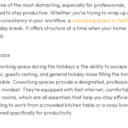
 one of the most distracting, especially for professionals,
eed to stay productive. Whether you’re trying to wrap up
 consistency in your workflow, a
coworking space in Dest
iday break. It offers structure at a time when your home
d.
pace
rking space during the holidays is the ability to escape
, guests visiting, and general holiday noise filling the h
ssible. Coworking spaces provide a designated, professio
 mindset. They’re equipped with fast internet, comforta
rooms, which are all essentials that help you stay effici
ling to work from a crowded kitchen table or a noisy livi
d specifically for productivity.