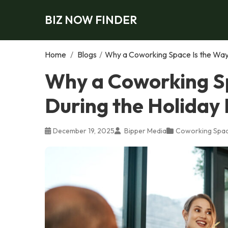
BIZ NOW FINDER
Home
/
Blogs
/
Why a Coworking Space Is the Way 
Why a Coworking Sp
During the Holiday
December 19, 2025
Bipper Media
Coworking Spa