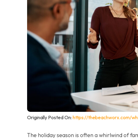
Originally Posted On:
https://thebeachworx.com/wh
The holiday season is often a whirlwind of fam