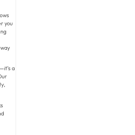
lows
er you
ing
e way
—it’s a
Our
ty,
ks
nd