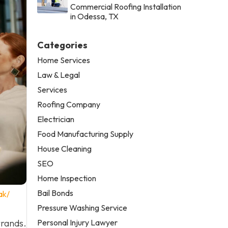
Commercial Roofing Installation
in Odessa, TX
Categories
Home Services
Law & Legal
Services
Roofing Company
Electrician
Food Manufacturing Supply
House Cleaning
SEO
Home Inspection
Bail Bonds
ak/
Pressure Washing Service
Personal Injury Lawyer
rrands.