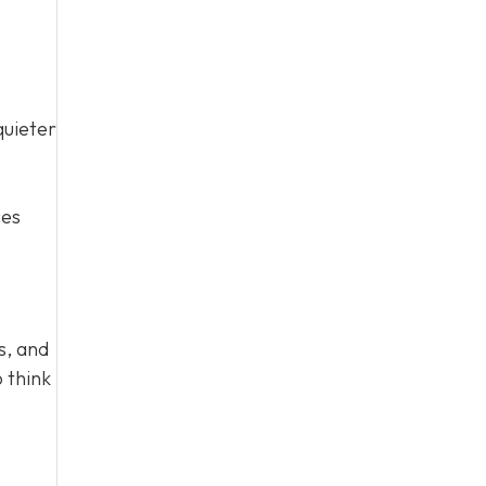
quieter
ces
s, and
 think