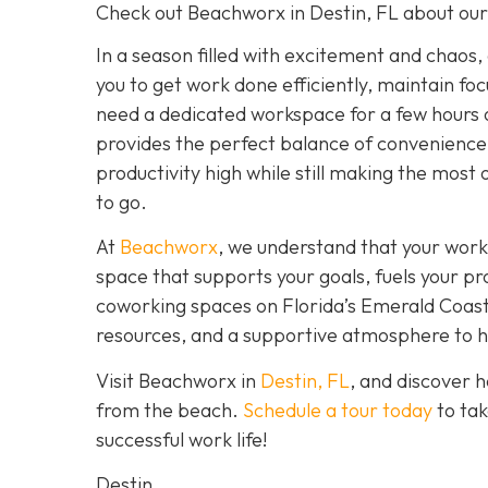
Check out Beachworx in Destin, FL about ou
In a season filled with excitement and chaos,
you to get work done efficiently, maintain fo
need a dedicated workspace for a few hours 
provides the perfect balance of convenience,
productivity high while still making the most 
to go.
At
Beachworx
, we understand that your work
space that supports your goals, fuels your pr
coworking spaces on Florida’s Emerald Coast a
resources, and a supportive atmosphere to hel
Visit Beachworx in
Destin, FL
, and discover 
from the beach.
Schedule a tour today
to tak
successful work life!
Destin