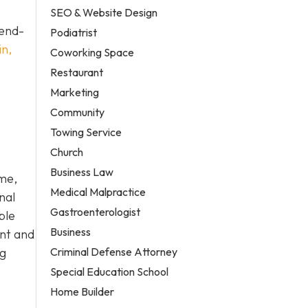
SEO & Website Design
 end-
Podiatrist
in,
Coworking Space
Restaurant
Marketing
Community
Towing Service
Church
Business Law
ome,
Medical Malpractice
nal
Gastroenterologist
ble
Business
ent and
Criminal Defense Attorney
ng
Special Education School
Home Builder