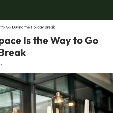
to Go During the Holiday Break
ace Is the Way to Go
 Break
ce