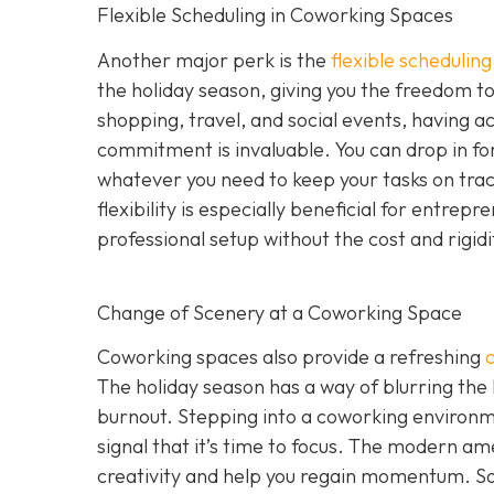
Flexible Scheduling in Coworking Spaces
Another major perk is the
flexible schedulin
the holiday season, giving you the freedom to 
shopping, travel, and social events, having a
commitment is invaluable. You can drop in for
whatever you need to keep your tasks on track 
flexibility is especially beneficial for entr
professional setup without the cost and rigid
Change of Scenery at a Coworking Space
Coworking spaces also provide a refreshing
The holiday season has a way of blurring the
burnout. Stepping into a coworking environme
signal that it’s time to focus. The modern ame
creativity and help you regain momentum. S