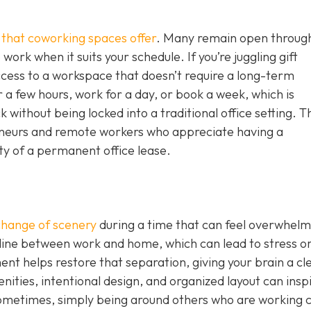
g that coworking spaces offer
. Many remain open throug
work when it suits your schedule. If you’re juggling gift
ccess to a workspace that doesn’t require a long-term
 a few hours, work for a day, or book a week, which is
without being locked into a traditional office setting. T
epreneurs and remote workers who appreciate having a
ity of a permanent office lease.
change of scenery
during a time that can feel overwhelm
 line between work and home, which can lead to stress o
nt helps restore that separation, giving your brain a cl
nities, intentional design, and organized layout can insp
ometimes, simply being around others who are working 