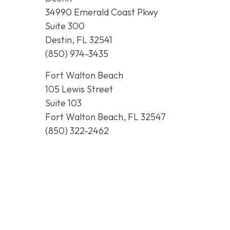
34990 Emerald Coast Pkwy
Suite 300
Destin, FL 32541
(850) 974-3435
Fort Walton Beach
105 Lewis Street
Suite 103
Fort Walton Beach, FL 32547
(850) 322-2462