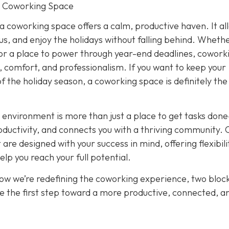
r Coworking Space
 a coworking space offers a calm, productive haven. It al
cus, and enjoy the holidays without falling behind. Wheth
or a place to power through year-end deadlines, cowork
 comfort, and professionalism. If you want to keep your
of the holiday season, a coworking space is definitely th
 environment is more than just a place to get tasks done
oductivity, and connects you with a thriving community. 
re designed with your success in mind, offering flexibili
p you reach your full potential.
how we’re redefining the coworking experience, two bloc
e the first step toward a more productive, connected, a