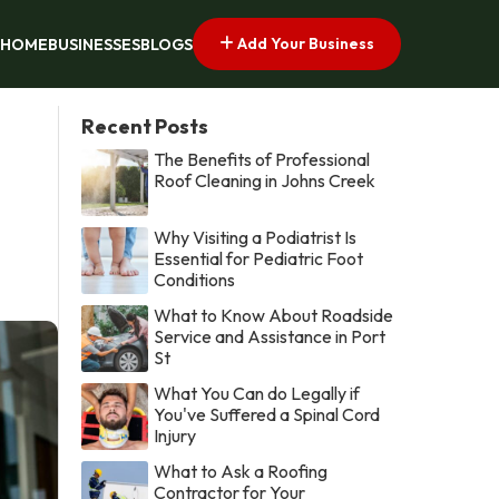
Add Your Business
HOME
BUSINESSES
BLOGS
Recent Posts
The Benefits of Professional
Roof Cleaning in Johns Creek
Why Visiting a Podiatrist Is
Essential for Pediatric Foot
Conditions
What to Know About Roadside
Service and Assistance in Port
St
What You Can do Legally if
You've Suffered a Spinal Cord
Injury
What to Ask a Roofing
Contractor for Your