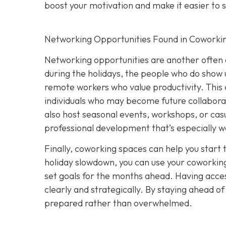
boost your motivation and make it easier to s
Networking Opportunities Found in Coworki
Networking opportunities are another often 
during the holidays, the people who do show u
remote workers who value productivity. This 
individuals who may become future collabora
also host seasonal events, workshops, or casu
professional development that’s especially w
Finally, coworking spaces can help you start 
holiday slowdown, you can use your coworking
set goals for the months ahead. Having acces
clearly and strategically. By staying ahead o
prepared rather than overwhelmed.