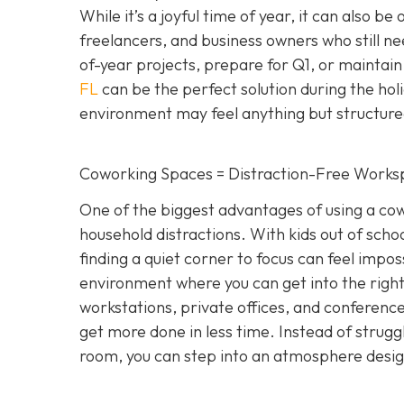
While it’s a joyful time of year, it can also be
freelancers, and business owners who still n
of-year projects, prepare for Q1, or maintain
FL
can be the perfect solution during the hol
environment may feel anything but structure
Coworking Spaces = Distraction-Free Works
One of the biggest advantages of using a cowo
household distractions. With kids out of school
finding a quiet corner to focus can feel impo
environment where you can get into the right
workstations, private offices, and conference 
get more done in less time. Instead of strugg
room, you can step into an atmosphere designe