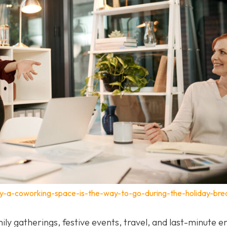
y-a-coworking-space-is-the-way-to-go-during-the-holiday-bre
ily gatherings, festive events, travel, and last-minute e