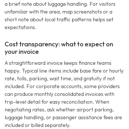
a brief note about luggage handling. For visitors
unfamiliar with the area, map screenshots or a
short note about local traffic patterns helps set
expectations.
Cost transparency: what to expect on
your invoice
A straightforward invoice keeps finance teams
happy. Typical line items include base fare or hourly
rate, tolls, parking, wait time, and gratuity if not
included. For corporate accounts, some providers
can produce monthly consolidated invoices with
trip-level detail for easy reconciliation. When
negotiating rates, ask whether airport parking,
luggage handling, or passenger assistance fees are
included or billed separately.