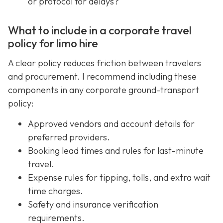
or protocol for delays?
What to include in a corporate travel
policy for limo hire
A clear policy reduces friction between travelers
and procurement. I recommend including these
components in any corporate ground-transport
policy:
Approved vendors and account details for
preferred providers.
Booking lead times and rules for last-minute
travel.
Expense rules for tipping, tolls, and extra wait
time charges.
Safety and insurance verification
requirements.