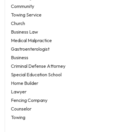
Community
Towing Service
Church
Business Law
Medical Malpractice
Gastroenterologist
Business
Criminal Defense Attorney
Special Education School
Home Builder
Lawyer
Fencing Company
Counselor
Towing