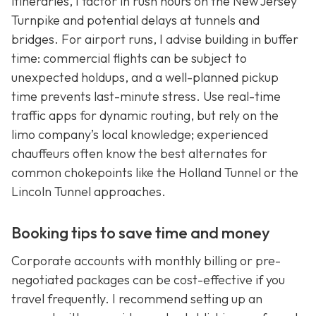
itineraries, I factor in rush hours on the New Jersey
Turnpike and potential delays at tunnels and
bridges. For airport runs, I advise building in buffer
time: commercial flights can be subject to
unexpected holdups, and a well-planned pickup
time prevents last-minute stress. Use real-time
traffic apps for dynamic routing, but rely on the
limo company’s local knowledge; experienced
chauffeurs often know the best alternates for
common chokepoints like the Holland Tunnel or the
Lincoln Tunnel approaches.
Booking tips to save time and money
Corporate accounts with monthly billing or pre-
negotiated packages can be cost-effective if you
travel frequently. I recommend setting up an