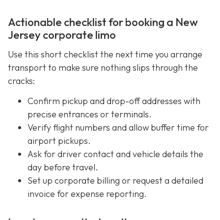
Actionable checklist for booking a New
Jersey corporate limo
Use this short checklist the next time you arrange
transport to make sure nothing slips through the
cracks:
Confirm pickup and drop-off addresses with
precise entrances or terminals.
Verify flight numbers and allow buffer time for
airport pickups.
Ask for driver contact and vehicle details the
day before travel.
Set up corporate billing or request a detailed
invoice for expense reporting.