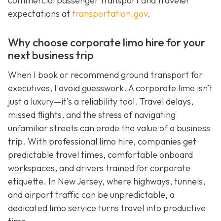
commercial passenger transport and traveler
expectations at
transportation.gov
.
Why choose corporate limo hire for your
next business trip
When I book or recommend ground transport for
executives, I avoid guesswork. A corporate limo isn’t
just a luxury—it’s a reliability tool. Travel delays,
missed flights, and the stress of navigating
unfamiliar streets can erode the value of a business
trip. With professional limo hire, companies get
predictable travel times, comfortable onboard
workspaces, and drivers trained for corporate
etiquette. In New Jersey, where highways, tunnels,
and airport traffic can be unpredictable, a
dedicated limo service turns travel into productive