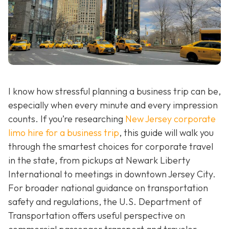
I know how stressful planning a business trip can be,
especially when every minute and every impression
counts. If you’re researching
New Jersey corporate
limo hire for a business trip
, this guide will walk you
through the smartest choices for corporate travel
in the state, from pickups at Newark Liberty
International to meetings in downtown Jersey City.
For broader national guidance on transportation
safety and regulations, the U.S. Department of
Transportation offers useful perspective on