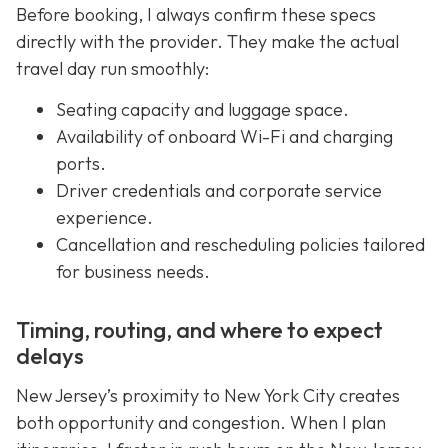
Before booking, I always confirm these specs
directly with the provider. They make the actual
travel day run smoothly:
Seating capacity and luggage space.
Availability of onboard Wi-Fi and charging
ports.
Driver credentials and corporate service
experience.
Cancellation and rescheduling policies tailored
for business needs.
Timing, routing, and where to expect
delays
New Jersey’s proximity to New York City creates
both opportunity and congestion. When I plan