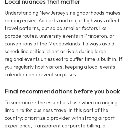
Local nuances that matter
Understanding New Jersey’s neighborhoods makes
routing easier. Airports and major highways affect
travel patterns, but so do smaller factors like
parade routes, university events in Princeton, or
conventions at the Meadowlands. I always avoid
scheduling critical client arrivals during large
regional events unless extra buffer time is built in. If
you regularly host visitors, keeping a local events
calendar can prevent surprises.
Final recommendations before you book
To summarize the essentials I use when arranging
limo hire for business travel in this part of the
country: prioritize a provider with strong airport
experience, transparent corporate billing, a