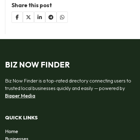
Share this post
BIZ NOW FINDER
Biz Now Finder is a top-rated directory connecting users to
trusted local businesses quickly and easily — powered by
Bipper Media
QUICK LINKS
Home
Businesses