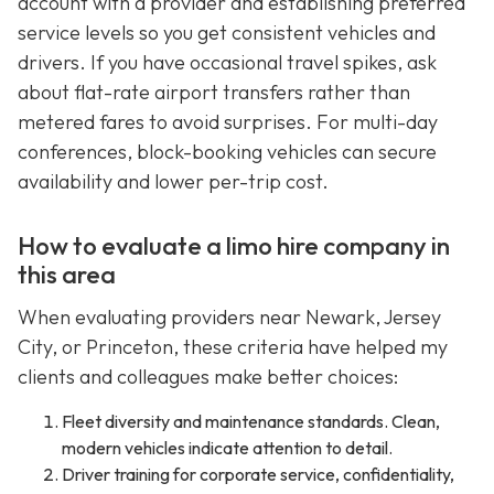
account with a provider and establishing preferred
service levels so you get consistent vehicles and
drivers. If you have occasional travel spikes, ask
about flat-rate airport transfers rather than
metered fares to avoid surprises. For multi-day
conferences, block-booking vehicles can secure
availability and lower per-trip cost.
How to evaluate a limo hire company in
this area
When evaluating providers near Newark, Jersey
City, or Princeton, these criteria have helped my
clients and colleagues make better choices:
Fleet diversity and maintenance standards. Clean,
modern vehicles indicate attention to detail.
Driver training for corporate service, confidentiality,