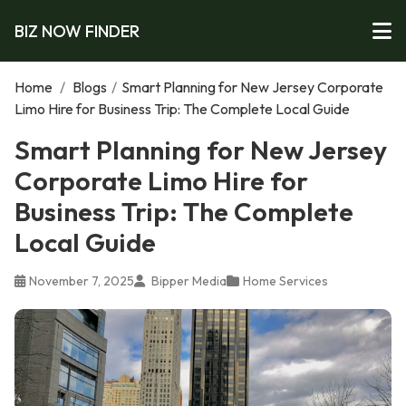
BIZ NOW FINDER
Home
/
Blogs
/
Smart Planning for New Jersey Corporate
Limo Hire for Business Trip: The Complete Local Guide
Smart Planning for New Jersey
Corporate Limo Hire for
Business Trip: The Complete
Local Guide
November 7, 2025
Bipper Media
Home Services