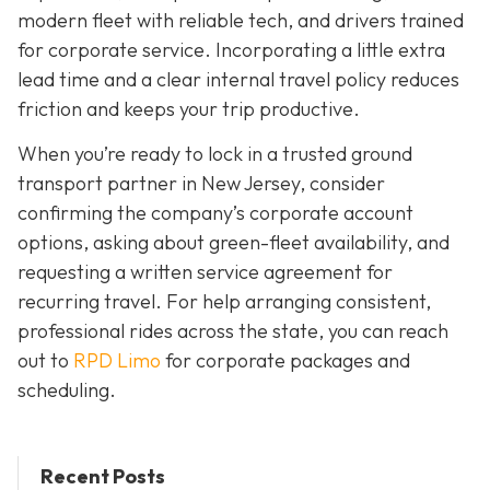
modern fleet with reliable tech, and drivers trained
for corporate service. Incorporating a little extra
lead time and a clear internal travel policy reduces
friction and keeps your trip productive.
When you’re ready to lock in a trusted ground
transport partner in New Jersey, consider
confirming the company’s corporate account
options, asking about green-fleet availability, and
requesting a written service agreement for
recurring travel. For help arranging consistent,
professional rides across the state, you can reach
out to
RPD Limo
for corporate packages and
scheduling.
Recent Posts