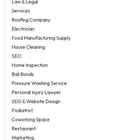
Law & Legal
Services
Roofing Company
Electrician
Food Manufacturing Supply
House Cleaning
SEO
Home Inspection
Bail Bonds
Pressure Washing Service
Personal Injury Lawyer
SEO & Website Design
Podiatrist
Coworking Space
Restaurant
Marketing