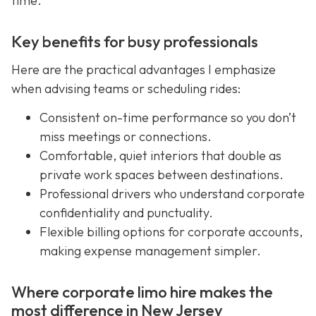
time.
Key benefits for busy professionals
Here are the practical advantages I emphasize
when advising teams or scheduling rides:
Consistent on-time performance so you don’t
miss meetings or connections.
Comfortable, quiet interiors that double as
private work spaces between destinations.
Professional drivers who understand corporate
confidentiality and punctuality.
Flexible billing options for corporate accounts,
making expense management simpler.
Where corporate limo hire makes the
most difference in New Jersey