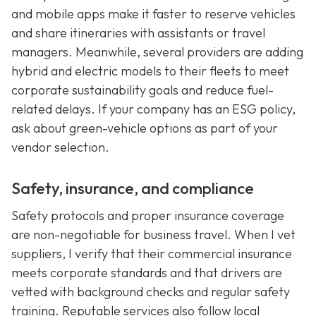
and mobile apps make it faster to reserve vehicles
and share itineraries with assistants or travel
managers. Meanwhile, several providers are adding
hybrid and electric models to their fleets to meet
corporate sustainability goals and reduce fuel-
related delays. If your company has an ESG policy,
ask about green-vehicle options as part of your
vendor selection.
Safety, insurance, and compliance
Safety protocols and proper insurance coverage
are non-negotiable for business travel. When I vet
suppliers, I verify that their commercial insurance
meets corporate standards and that drivers are
vetted with background checks and regular safety
training. Reputable services also follow local