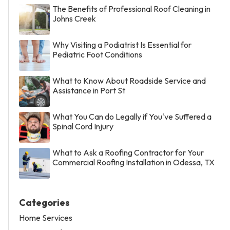
The Benefits of Professional Roof Cleaning in
Johns Creek
Why Visiting a Podiatrist Is Essential for
Pediatric Foot Conditions
What to Know About Roadside Service and
Assistance in Port St
What You Can do Legally if You've Suffered a
Spinal Cord Injury
What to Ask a Roofing Contractor for Your
Commercial Roofing Installation in Odessa, TX
Categories
Home Services