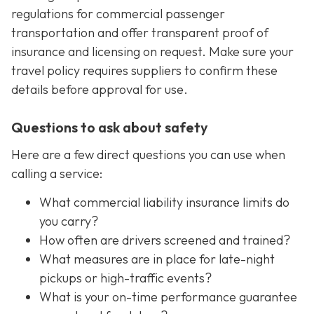
regulations for commercial passenger
transportation and offer transparent proof of
insurance and licensing on request. Make sure your
travel policy requires suppliers to confirm these
details before approval for use.
Questions to ask about safety
Here are a few direct questions you can use when
calling a service:
What commercial liability insurance limits do
you carry?
How often are drivers screened and trained?
What measures are in place for late-night
pickups or high-traffic events?
What is your on-time performance guarantee