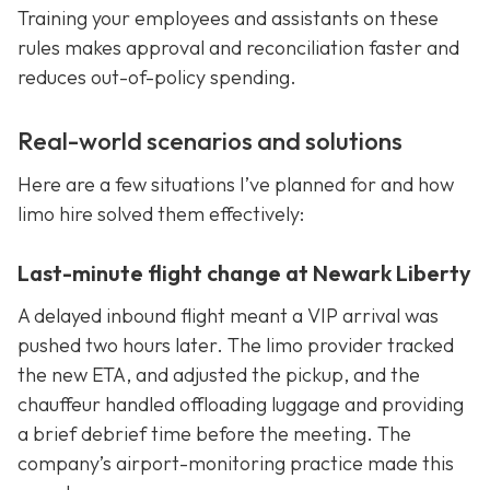
Training your employees and assistants on these
rules makes approval and reconciliation faster and
reduces out-of-policy spending.
Real-world scenarios and solutions
Here are a few situations I’ve planned for and how
limo hire solved them effectively:
Last-minute flight change at Newark Liberty
A delayed inbound flight meant a VIP arrival was
pushed two hours later. The limo provider tracked
the new ETA, and adjusted the pickup, and the
chauffeur handled offloading luggage and providing
a brief debrief time before the meeting. The
company’s airport-monitoring practice made this