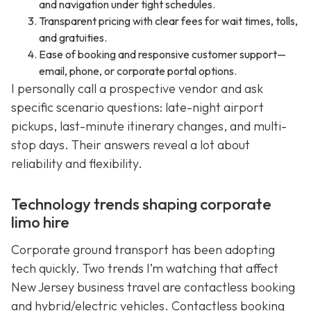
and navigation under tight schedules.
Transparent pricing with clear fees for wait times, tolls,
and gratuities.
Ease of booking and responsive customer support—
email, phone, or corporate portal options.
I personally call a prospective vendor and ask
specific scenario questions: late-night airport
pickups, last-minute itinerary changes, and multi-
stop days. Their answers reveal a lot about
reliability and flexibility.
Technology trends shaping corporate
limo hire
Corporate ground transport has been adopting
tech quickly. Two trends I’m watching that affect
New Jersey business travel are contactless booking
and hybrid/electric vehicles. Contactless booking