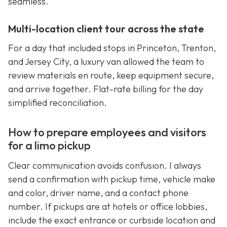
seamless.
Multi-location client tour across the state
For a day that included stops in Princeton, Trenton,
and Jersey City, a luxury van allowed the team to
review materials en route, keep equipment secure,
and arrive together. Flat-rate billing for the day
simplified reconciliation.
How to prepare employees and visitors
for a limo pickup
Clear communication avoids confusion. I always
send a confirmation with pickup time, vehicle make
and color, driver name, and a contact phone
number. If pickups are at hotels or office lobbies,
include the exact entrance or curbside location and