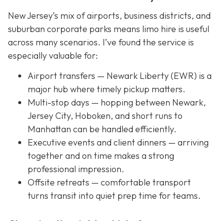
New Jersey’s mix of airports, business districts, and
suburban corporate parks means limo hire is useful
across many scenarios. I’ve found the service is
especially valuable for:
Airport transfers — Newark Liberty (EWR) is a
major hub where timely pickup matters.
Multi-stop days — hopping between Newark,
Jersey City, Hoboken, and short runs to
Manhattan can be handled efficiently.
Executive events and client dinners — arriving
together and on time makes a strong
professional impression.
Offsite retreats — comfortable transport
turns transit into quiet prep time for teams.