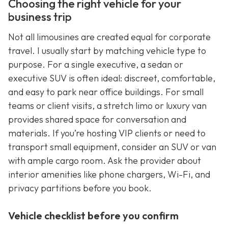
Choosing the right vehicle for your
business trip
Not all limousines are created equal for corporate
travel. I usually start by matching vehicle type to
purpose. For a single executive, a sedan or
executive SUV is often ideal: discreet, comfortable,
and easy to park near office buildings. For small
teams or client visits, a stretch limo or luxury van
provides shared space for conversation and
materials. If you’re hosting VIP clients or need to
transport small equipment, consider an SUV or van
with ample cargo room. Ask the provider about
interior amenities like phone chargers, Wi-Fi, and
privacy partitions before you book.
Vehicle checklist before you confirm