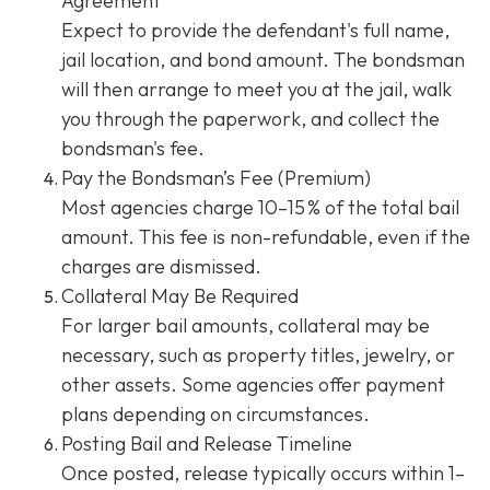
Agreement
Expect to provide the defendant's full name,
jail location, and bond amount. The bondsman
will then arrange to meet you at the jail, walk
you through the paperwork, and collect the
bondsman's fee.
Pay the Bondsman’s Fee (Premium)
Most agencies charge 10–15 % of the total bail
amount. This fee is non-refundable, even if the
charges are dismissed.
Collateral May Be Required
For larger bail amounts, collateral may be
necessary, such as property titles, jewelry, or
other assets. Some agencies offer payment
plans depending on circumstances.
Posting Bail and Release Timeline
Once posted, release typically occurs within 1–