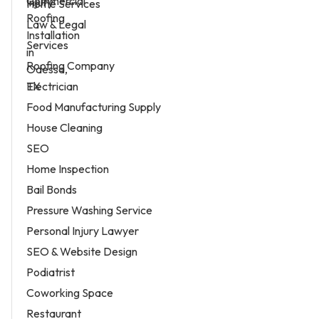
Home Services
Law & Legal
Services
Roofing Company
Electrician
Food Manufacturing Supply
House Cleaning
SEO
Home Inspection
Bail Bonds
Pressure Washing Service
Personal Injury Lawyer
SEO & Website Design
Podiatrist
Coworking Space
Restaurant