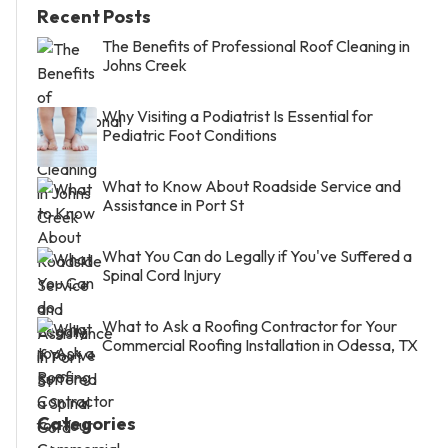
Recent Posts
The Benefits of Professional Roof Cleaning in
Johns Creek
Why Visiting a Podiatrist Is Essential for
Pediatric Foot Conditions
What to Know About Roadside Service and
Assistance in Port St
What You Can do Legally if You've Suffered a
Spinal Cord Injury
What to Ask a Roofing Contractor for Your
Commercial Roofing Installation in Odessa, TX
Categories