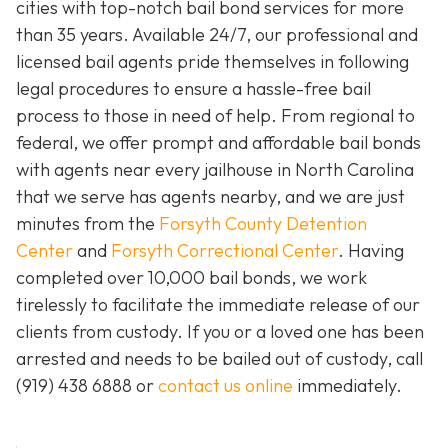
cities with top-notch bail bond services for more
than 35 years. Available 24/7, our professional and
licensed bail agents pride themselves in following
legal procedures to ensure a hassle-free bail
process to those in need of help. From regional to
federal, we offer prompt and affordable bail bonds
with agents near every jailhouse in North Carolina
that we serve has agents nearby, and we are just
minutes from the
Forsyth County Detention
Center
and
Forsyth Correctional Center
. Having
completed over 10,000 bail bonds, we work
tirelessly to facilitate the immediate release of our
clients from custody. If you or a loved one has been
arrested and needs to be bailed out of custody, call
(919) 438 6888 or
contact us online
immediately.