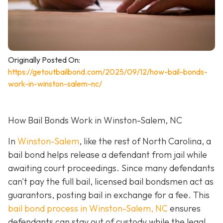
Originally Posted On:
https://getoutbailbond.com/2025/09/12/how-bail-bonds-
work-in-winston-salem-nc/
How Bail Bonds Work in Winston-Salem, NC
In
Winston-Salem
, like the rest of North Carolina, a
bail bond helps release a defendant from jail while
awaiting court proceedings. Since many defendants
can't pay the full bail, licensed bail bondsmen act as
guarantors, posting bail in exchange for a fee. This
bail bond process in Winston-Salem, NC
ensures
defendants can stay out of custody while the legal