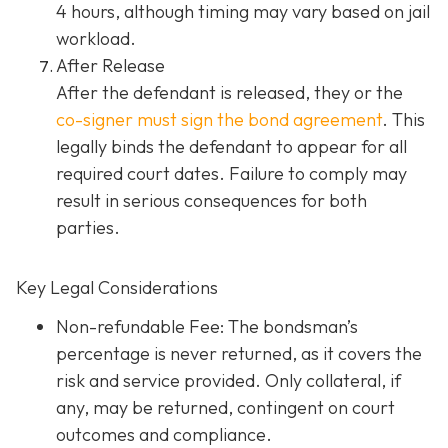
4 hours, although timing may vary based on jail
workload.
After Release
After the defendant is released, they or the
co-signer must sign the bond agreement
. This
legally binds the defendant to appear for all
required court dates. Failure to comply may
result in serious consequences for both
parties.
Key Legal Considerations
Non-refundable Fee: The bondsman’s
percentage is never returned, as it covers the
risk and service provided. Only collateral, if
any, may be returned, contingent on court
outcomes and compliance.