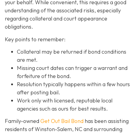
your behalf. While convenient, this requires a good
understanding of the associated risks, especially
regarding collateral and court appearance
obligations.
Key points to remember:
C
ollateral may be returned if bond conditions
are met.
Missing court dates can trigger a warrant and
forfeiture of the bond.
Resolution typically happens within a few hours
after posting bail.
Work only with licensed, reputable local
agencies such as ours for best results.
Family-owned
Get Out Bail Bond
has been assisting
residents of Winston-Salem, NC and surrounding