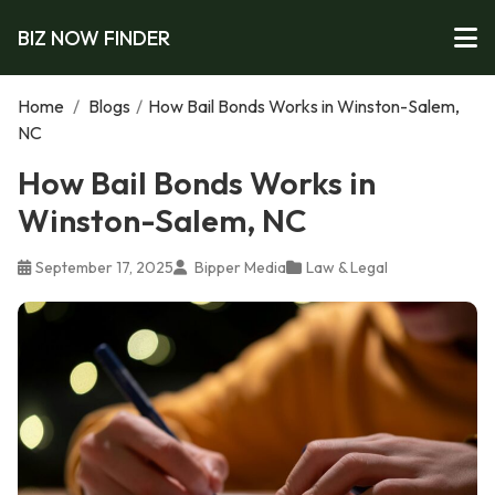
BIZ NOW FINDER
Home
/
Blogs
/
How Bail Bonds Works in Winston-Salem,
NC
How Bail Bonds Works in
Winston-Salem, NC
September 17, 2025
Bipper Media
Law & Legal