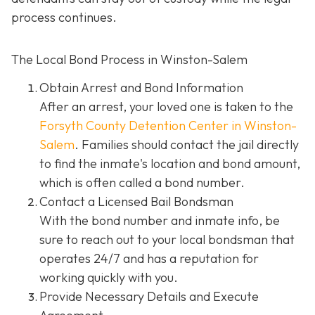
process continues.
The Local Bond Process in Winston-Salem
Obtain Arrest and Bond Information
After an arrest, your loved one is taken to the
Forsyth County Detention Center in Winston-
Salem
. Families should contact the jail directly
to find the inmate's location and bond amount,
which is often called a bond number.
Contact a Licensed Bail Bondsman
With the bond number and inmate info, be
sure to reach out to your local bondsman that
operates 24/7 and has a reputation for
working quickly with you.
Provide Necessary Details and Execute