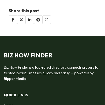
Share this post
BIZ NOW FINDER
Biz Now Finder is a top-rated directory connecting users to
trusted local businesses quickly and easily — powered by
Bipper Media
QUICK LINKS