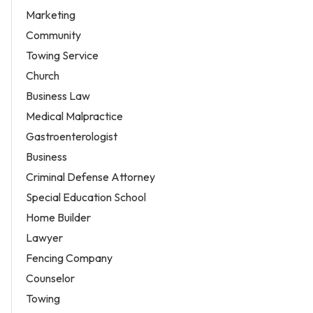
Marketing
Community
Towing Service
Church
Business Law
Medical Malpractice
Gastroenterologist
Business
Criminal Defense Attorney
Special Education School
Home Builder
Lawyer
Fencing Company
Counselor
Towing