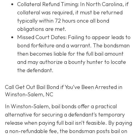
Collateral Refund Timing: In North Carolina, if
collateral was required, it must be returned
typically within 72 hours once all bond
obligations are met.
Missed Court Dates
: Failing to appear leads to
bond forfeiture and a warrant. The bondsman
then becomes liable for the full bail amount
and may authorize a bounty hunter to locate
the defendant.
Call Get Out Bail Bond if You’ve Been Arrested in
Winston-Salem, NC
In Winston-Salem, bail bonds offer a practical
alternative for securing a defendant's temporary
release when paying full bail isn’t feasible. By paying
a non-refundable fee, the bondsman posts bail on