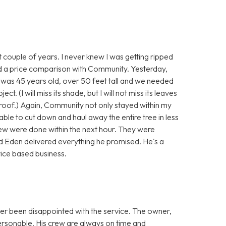
 couple of years. I never knew I was getting ripped
did a price comparison with Community. Yesterday,
t was 45 years old, over 50 feet tall and we needed
. (I will miss its shade, but I will not miss its leaves
d roof.) Again, Community not only stayed within my
able to cut down and haul away the entire tree in less
rew were done within the next hour. They were
and Eden delivered everything he promised. He's a
vice based business.
er been disappointed with the service. The owner,
ersonable. His crew are always on time and