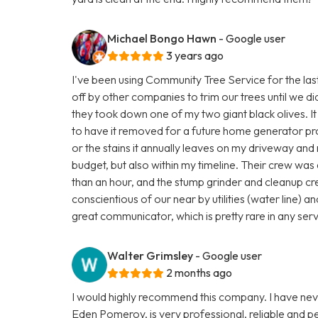
Michael Bongo Hawn
- Google user
3 years ago
I've been using Community Tree Service for the last
off by other companies to trim our trees until we 
they took down one of my two giant black olives. I
to have it removed for a future home generator project
or the stains it annually leaves on my driveway an
budget, but also within my timeline. Their crew was 
than an hour, and the stump grinder and cleanup c
conscientious of our near by utilities (water line) 
great communicator, which is pretty rare in any ser
Walter Grimsley
- Google user
2 months ago
I would highly recommend this company. I have nev
Eden Pomeroy, is very professional, reliable and p