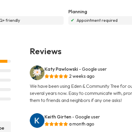
Planning
+ friendly
✔
Appointment required
Reviews
Katy Pawlowski
- Google user
2 weeks ago
We have been using Eden & Community Tree for our
several years now. Easy to communicate with, promp
them to friends and neighbors if any one asks!
Keith Girten
- Google user
a month ago
pe