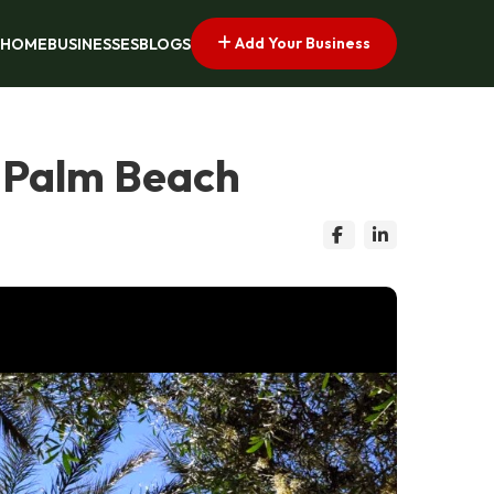
Add Your Business
HOME
BUSINESSES
BLOGS
 Palm Beach