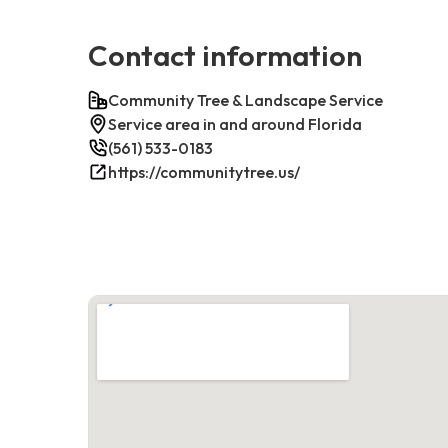
Contact information
Community Tree & Landscape Service
Service area in and around Florida
(561) 533-0183
https://communitytree.us/