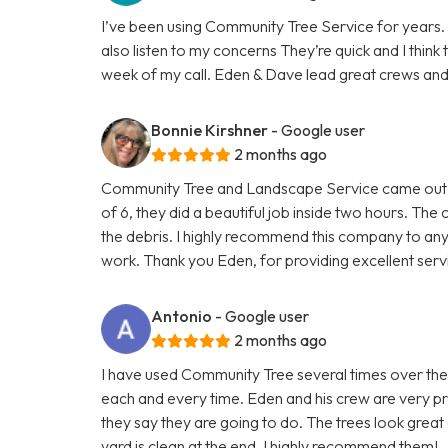
I’ve been using Community Tree Service for years. 
also listen to my concerns They’re quick and I thin
week of my call. Eden & Dave lead great crews and Gl
Bonnie Kirshner
- Google user
2 months ago
Community Tree and Landscape Service came out 
of 6, they did a beautiful job inside two hours. T
the debris. I highly recommend this company to a
work. Thank you Eden, for providing excellent serv
Antonio
- Google user
2 months ago
I have used Community Tree several times over the
each and every time. Eden and his crew are very pr
they say they are going to do. The trees look great
yard is clean at the end. I highly recommend them!