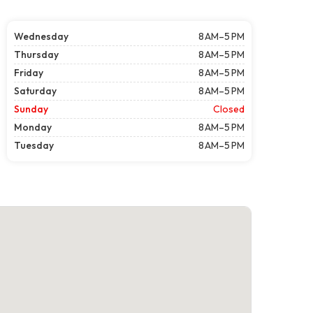
Wednesday
8 AM–5 PM
Thursday
8 AM–5 PM
Friday
8 AM–5 PM
Saturday
8 AM–5 PM
Sunday
Closed
Monday
8 AM–5 PM
Tuesday
8 AM–5 PM