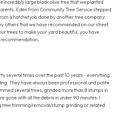
 incredibly large black olive tree that we planted
 parents. Eden from Community Tree Service stepped
 from a hatchet job done by another tree company.
any others that we have recommended on our street.
your trees to make your yard beautiful, you have
t recommendation.
 several times over the past 10 years - everything
ding. They have always been professional and polite
rimmed several trees, grinded more than 8 stumps in
e gone with all the debris in under 90 minutes. I
tree trimming/removal/stump grinding or related