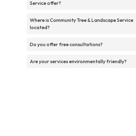
Service offer?
Where is Community Tree & Landscape Service
located?
Do you offer free consultations?
Are your services environmentally friendly?