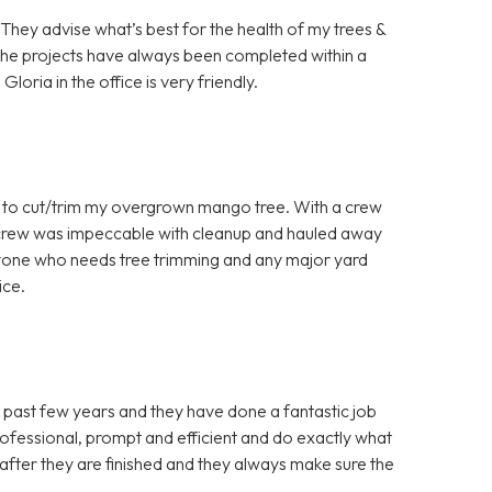
They advise what’s best for the health of my trees &
k the projects have always been completed within a
oria in the office is very friendly.
to cut/trim my overgrown mango tree. With a crew
he crew was impeccable with cleanup and hauled away
nyone who needs tree trimming and any major yard
ice.
 past few years and they have done a fantastic job
ofessional, prompt and efficient and do exactly what
 after they are finished and they always make sure the