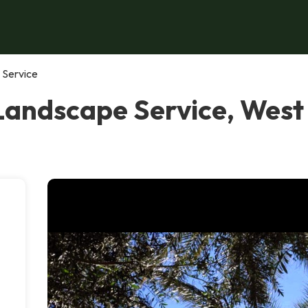
 Service
Landscape Service, West