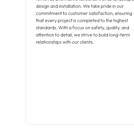
design and installation. We take pride in our
commitment to customer satisfaction, ensuring
that every project is completed to the highest
standards. With a focus on safety, quality, and
attention to detail, we strive to build long-term
relationships with our clients.