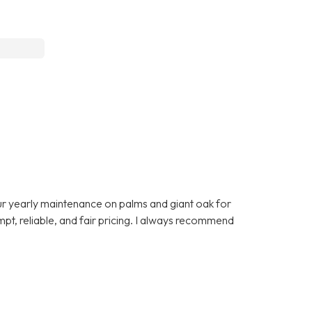
 yearly maintenance on palms and giant oak for
t, reliable, and fair pricing. I always recommend