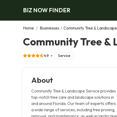
BIZ NOW FINDER
Home
/
Businesses
/
Community Tree & Landscape
Community Tree & 
4.9
Service
About
Community Tree & Landscape Service provides
top-notch tree care and landscape solutions in
and around Florida. Our team of experts offers
a wide range of services, including tree pruning,
removal, and maintenance, as well as landscape