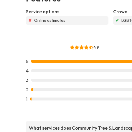
Service options
Crowd
✘
Online estimates
✔
LGBTQ
4.9
5
4
3
2
1
What services does Community Tree & Landsca