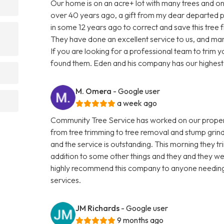
Our home is on an acre+ lot with many trees and one
over 40 years ago, a gift from my dear departed
in some 12 years ago to correct and save this tree
They have done an excellent service to us, and m
If you are looking for a professional team to trim 
found them. Eden and his company has our highes
M. Omera
- Google user
a week ago
Community Tree Service has worked on our property
from tree trimming to tree removal and stump grin
and the service is outstanding. This morning they t
addition to some other things and they and they wer
highly recommend this company to anyone needing 
services.
JM Richards
- Google user
9 months ago