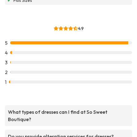
✔
Plus Sizes
4.9
5
4
3
2
1
What types of dresses can I find at So Sweet
Boutique?
Do you provide alteration services for dresses?