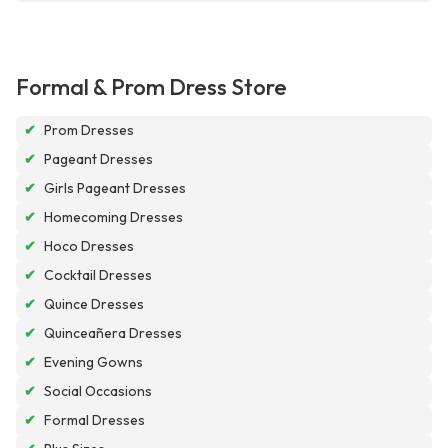
Formal & Prom Dress Store
✔
Prom Dresses
✔
Pageant Dresses
✔
Girls Pageant Dresses
✔
Homecoming Dresses
✔
Hoco Dresses
✔
Cocktail Dresses
✔
Quince Dresses
✔
Quinceañera Dresses
✔
Evening Gowns
✔
Social Occasions
✔
Formal Dresses