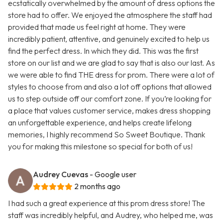
ecstatically overwhelmed by the amount of dress options the
store had to offer. We enjoyed the atmosphere the staff had
provided that made us feel right at home. They were
incredibly patient, attentive, and genuinely excited to help us
find the perfect dress. In which they did. This was the first
store on our list and we are glad to say that is also our last. As
we were able to find THE dress for prom. There were a lot of
styles to choose from and also a lot off options that allowed
us to step outside off our comfort zone. If you’re looking for
a place that values customer service, makes dress shopping
an unforgettable experience, and helps create lifelong
memories, I highly recommend So Sweet Boutique. Thank
you for making this milestone so special for both of us!
Audrey Cuevas
- Google user
2 months ago
I had such a great experience at this prom dress store! The
staff was incredibly helpful, and Audrey, who helped me, was