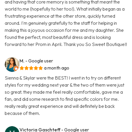
and having that core memory is something that meant the
world to me (hopefully to her too!). What initially began as a
frustrating experience at the other store, quickly turned
around. I'm genuinely gratefully to the staff for helping in
making this a joyous occasion for me and my daughter. She
found the perfect, most beautiful dress and is looking
forward to her Prom in April. Thank you So Sweet Boutique!!
M.
- Google user
a month ago
Sienna & Skylar were the BEST! I went in to try on different
styles for my wedding next year & the two of them were just
so great. they made me feel really comfortable, gave me a
fan, and did some research to find specific colors for me.
really really great experience and will definitely be back
because of them.
Victoria Gaschteff
- Google user