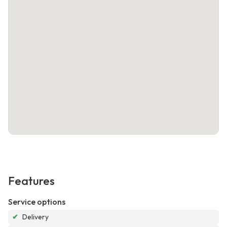
Features
Service options
✔
Delivery