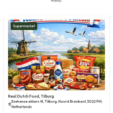
easily.
Supermarket
Real Dutch Food, Tilburg
Ezelvense akkers 41, Tilburg, Noord Branbant, 5022 PM,
Netherlands