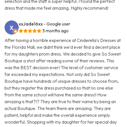
selection and the staff is super helpful. I found the perfect
dress that made me feel amazing. Highly recommend!
xxJade16xx
- Google user
3 months ago
After having a horrible experience at Cinderella's Dresses at
the Florida Mall, we didnt think we'd ever find a decent place
for my daughters prom dress. We decided to give So Sweet
Boutique a shot after reading some of their reviews. This
was the BEST decision ever! The level of customer service
far exceeded my expectations. Not only did So Sweet
Boutique have hundreds of unique dresses to choose from,
but they register the dress purchased so that no one else
from the same school will have the same dress!! How
amazing is that?!? They are true to their name by being an
actual Boutique. The team there are amazing. They are
patient, helpful and make the overall experience simply
wonderful. Shopping with my daughter for her special day