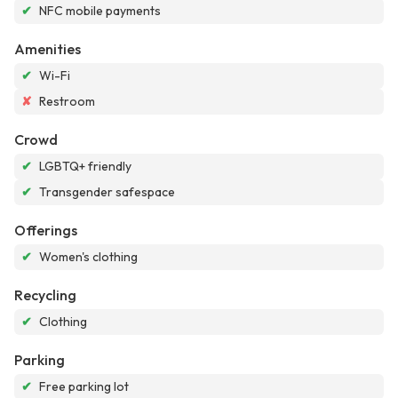
✔
NFC mobile payments
Amenities
✔
Wi-Fi
✘
Restroom
Crowd
✔
LGBTQ+ friendly
✔
Transgender safespace
Offerings
✔
Women's clothing
Recycling
✔
Clothing
Parking
✔
Free parking lot