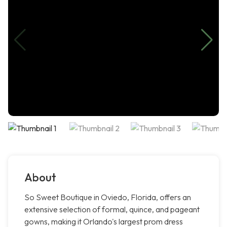
About
So Sweet Boutique in Oviedo, Florida, offers an
extensive selection of formal, quince, and pageant
gowns, making it Orlando's largest prom dress