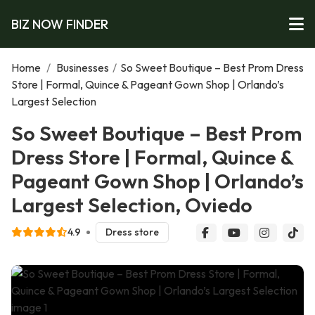
BIZ NOW FINDER
Home
/
Businesses
/
So Sweet Boutique – Best Prom Dress
Store | Formal, Quince & Pageant Gown Shop | Orlando’s
Largest Selection
So Sweet Boutique – Best Prom
Dress Store | Formal, Quince &
Pageant Gown Shop | Orlando’s
Largest Selection, Oviedo
4.9
Dress store