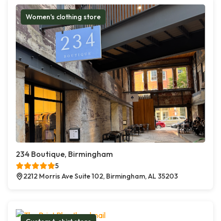
Women's clothing store
234 Boutique, Birmingham
5
2212 Morris Ave Suite 102, Birmingham, AL 35203