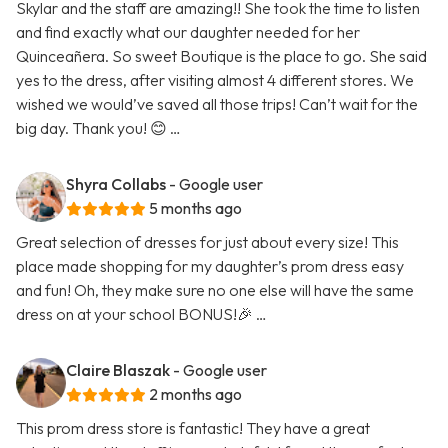
Skylar and the staff are amazing!! She took the time to listen
and find exactly what our daughter needed for her
Quinceañera. So sweet Boutique is the place to go. She said
yes to the dress, after visiting almost 4 different stores. We
wished we would’ve saved all those trips! Can’t wait for the
big day. Thank you! 😊 …
Shyra Collabs
- Google user
5 months ago
Great selection of dresses for just about every size! This
place made shopping for my daughter’s prom dress easy
and fun! Oh, they make sure no one else will have the same
dress on at your school BONUS!🎉 …
Claire Blaszak
- Google user
2 months ago
This prom dress store is fantastic! They have a great