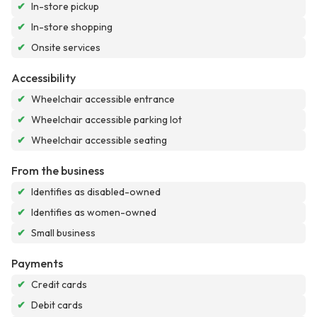
✔
In-store pickup
✔
In-store shopping
✔
Onsite services
Accessibility
✔
Wheelchair accessible entrance
✔
Wheelchair accessible parking lot
✔
Wheelchair accessible seating
From the business
✔
Identifies as disabled-owned
✔
Identifies as women-owned
✔
Small business
Payments
✔
Credit cards
✔
Debit cards