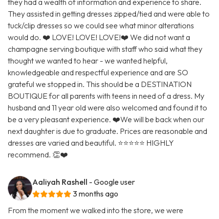
they had a wealth of information and experience to share.
They assisted in getting dresses zipped/tied and were able to
tuck/clip dresses so we could see what minor alterations
would do. ❤️ LOVE! LOVE! LOVE!❤️ We did not want a
champagne serving boutique with staff who said what they
thought we wanted to hear - we wanted helpful,
knowledgeable and respectful experience and are SO
grateful we stopped in. This should be a DESTINATION
BOUTIQUE for all parents with teens in need of a dress. My
husband and 11 year old were also welcomed and found it to
be a very pleasant experience. ❤️We will be back when our
next daughter is due to graduate. Prices are reasonable and
dresses are varied and beautiful. ⭐️⭐️⭐️⭐️⭐️ HIGHLY
recommend. 👏❤️
Aaliyah Rashell
- Google user
3 months ago
From the moment we walked into the store, we were