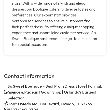
store. With a wide range of stylish and elegant
dresses, our boutique caters to diverse tastes and
preferences. Our expert staff provides
personalized services to ensure customers find
their perfect dress. By offering a unique shopping
experience and unparalleled customer service, So
Sweet Boutique has become the go-to destination
for special occasions.
Contact information
So Sweet Boutique – Best Prom Dress Store | Formal,
Quince & Pageant Gown Shop | Orlando’s Largest
Selection
1665 Oviedo Mall Boulevard, Oviedo, FL 32765
(407) 260-0708