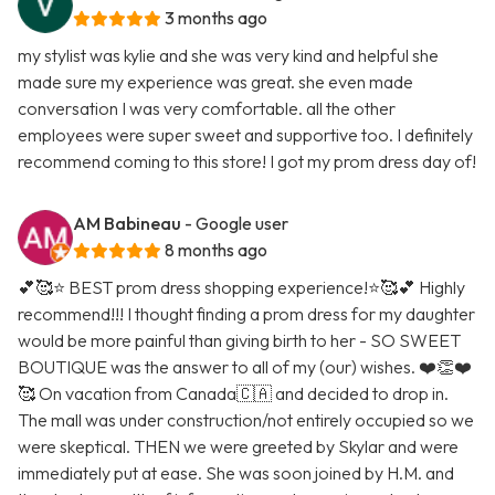
3 months ago
my stylist was kylie and she was very kind and helpful she
made sure my experience was great. she even made
conversation I was very comfortable. all the other
employees were super sweet and supportive too. I definitely
recommend coming to this store! I got my prom dress day of!
AM Babineau
- Google user
8 months ago
💕🥰⭐️ BEST prom dress shopping experience!⭐️🥰💕 Highly
recommend!!! I thought finding a prom dress for my daughter
would be more painful than giving birth to her - SO SWEET
BOUTIQUE was the answer to all of my (our) wishes. ❤️👏❤️
🥰 On vacation from Canada🇨🇦 and decided to drop in.
The mall was under construction/not entirely occupied so we
were skeptical. THEN we were greeted by Skylar and were
immediately put at ease. She was soon joined by H.M. and