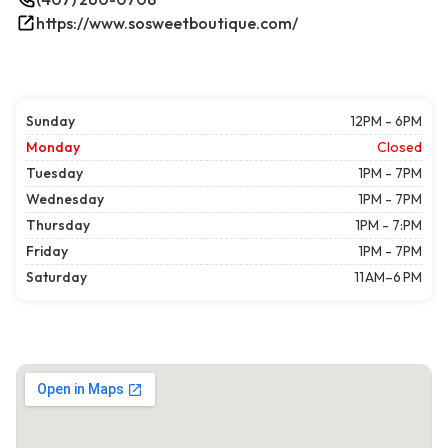
https://www.sosweetboutique.com/
Sunday
12PM - 6PM
Monday
Closed
Tuesday
1PM - 7PM
Wednesday
1PM - 7PM
Thursday
1PM - 7:PM
Friday
1PM - 7PM
Saturday
11 AM–6 PM