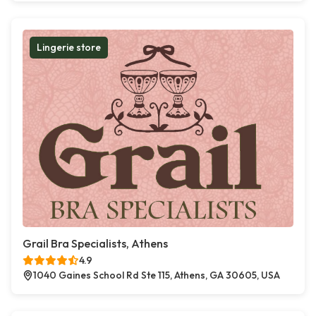
Lingerie store
Grail Bra Specialists, Athens
4.9
1040 Gaines School Rd Ste 115, Athens, GA 30605, USA