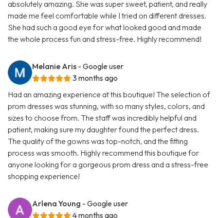
absolutely amazing. She was super sweet, patient, and really
made me feel comfortable while I tried on different dresses.
She had such a good eye for what looked good and made
the whole process fun and stress-free. Highly recommend!
Melanie Aris
- Google user
3 months ago
Had an amazing experience at this boutique! The selection of
prom dresses was stunning, with so many styles, colors, and
sizes to choose from. The staff was incredibly helpful and
patient, making sure my daughter found the perfect dress.
The quality of the gowns was top-notch, and the fitting
process was smooth. Highly recommend this boutique for
anyone looking for a gorgeous prom dress and a stress-free
shopping experience!
Arlena Young
- Google user
4 months ago