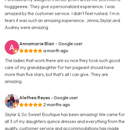
hugggeeee. They give a personalized experience. I was
amazed by the customer service. I didn't feel rushed. I'm in
tears it was such an amazing experience. Jenna,Skylar,and
Audrey were amazing
Annamarie Blair
- Google user
a month ago
The ladies that work there are so nice they took such good
care of my granddaughter for her pageant should have
more than five stars, but that’s all I can give. They are
amazing.
Alethea Reyes
- Google user
2 months ago
Skylar & So Sweet Boutique has been amazing! We came for
all 3 of my daughters quince dresses and everything from the
quality, customer service and accommodations has made