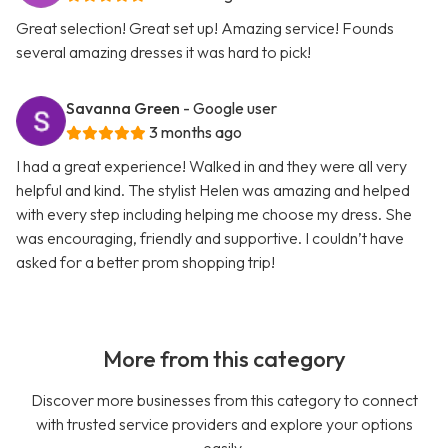
Great selection! Great set up! Amazing service! Founds
several amazing dresses it was hard to pick!
Savanna Green
- Google user
3 months ago
I had a great experience! Walked in and they were all very
helpful and kind. The stylist Helen was amazing and helped
with every step including helping me choose my dress. She
was encouraging, friendly and supportive. I couldn’t have
asked for a better prom shopping trip!
More from this category
Discover more businesses from this category to connect
with trusted service providers and explore your options