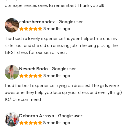
our experiences ones to remember! Thank you all!
chloe hernandez
- Google user
3 months ago
i had such a lovely experience! hayden helped me and my
sister out and she did an amazing job in helping picking the
BEST dress for our senior year.
Nevaeh Rado
- Google user
3 months ago
I had the best experience trying on dresses! The girls were
awesome they help you lace up your dress and everything:)
10/10 recommend
Deborah Arroyo
- Google user
8 months ago