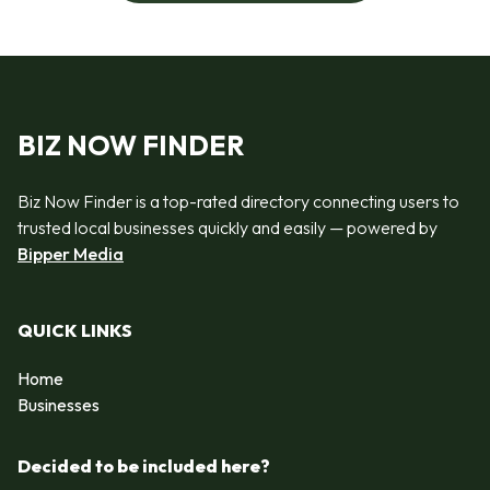
BIZ NOW FINDER
Biz Now Finder is a top-rated directory connecting users to
trusted local businesses quickly and easily — powered by
Bipper Media
QUICK LINKS
Home
Businesses
Decided to be included here?