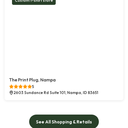
Custom t-shirt store
The Print Plug, Nampa
5
2603 Sundance Rd Suite 101, Nampa, ID 83651
See All Shopping & Retails