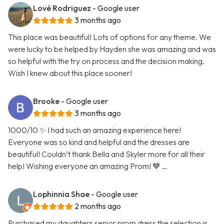
Lové Rodriguez
- Google user
3 months ago
This place was beautiful! Lots of options for any theme. We
were lucky to be helped by Hayden she was amazing and was
so helpful with the try on process and the decision making.
Wish I knew about this place sooner!
Brooke
- Google user
3 months ago
1000/10 ✨ I had such an amazing experience here!
Everyone was so kind and helpful and the dresses are
beautiful! Couldn’t thank Bella and Skyler more for all their
help! Wishing everyone an amazing Prom! 💙 …
Lophinnia Shae
- Google user
2 months ago
Purchased my daughters senior prom dress the selection is