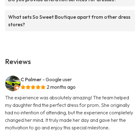
What sets So Sweet Boutique apart from other dress
stores?
Reviews
C Palmer
- Google user
2 months ago
The experience was absolutely amazing! The team helped
my daughter find the perfect dress for prom. She originally
had no intention of attending, but the experience completely
changed her mind. It truly made her day and gave her the
motivation to go and enjoy this special milestone.