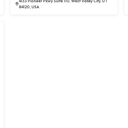
4133 Pioneer Pkwy Suite 110, West Valley City, UT
84120, USA