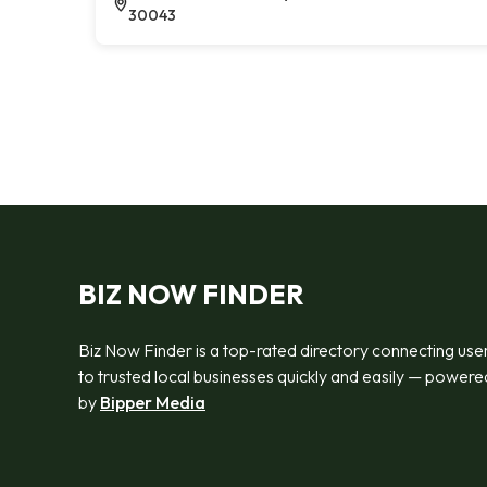
30043
BIZ NOW FINDER
Biz Now Finder is a top-rated directory connecting use
to trusted local businesses quickly and easily — powere
by
Bipper Media