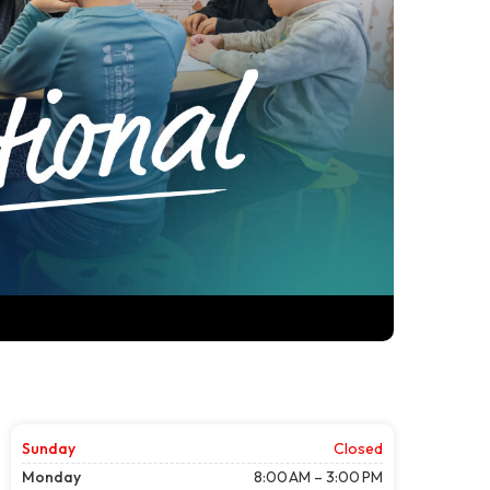
Sunday
Closed
Monday
8:00 AM – 3:00 PM