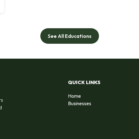
See All Educations
QUICK LINKS
Home
rs
Businesses
d