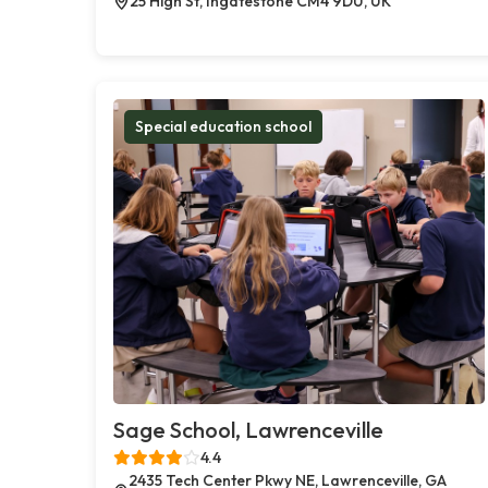
25 High St, Ingatestone CM4 9DU, UK
Special education school
Sage School, Lawrenceville
4.4
2435 Tech Center Pkwy NE, Lawrenceville, GA