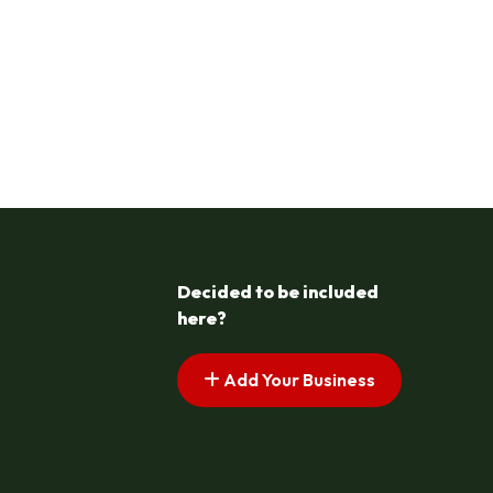
Decided to be included
here?
Add Your Business