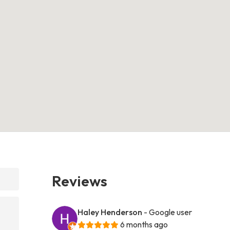
Reviews
Haley Henderson
- Google user
6 months ago