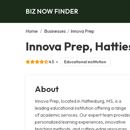
BIZ NOW FINDER
Home
/
Businesses
/
Innova Prep
Innova Prep, Hatti
4.5
Educational institution
About
Innova Prep, located in Hattiesburg, MS, is a
leading educational institution offering a range
of academic services. Our expert team provide
personalized learning experiences, innovative
teaching methods, and cutting-edge resources