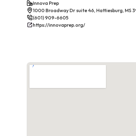
Innova Prep
1000 Broadway Dr suite 46, Hattiesburg, MS 
(601) 909-6605
https://innovaprep.org/