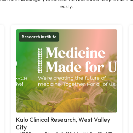
easily.
Research institute
Kalo Clinical Research, West Valley
City