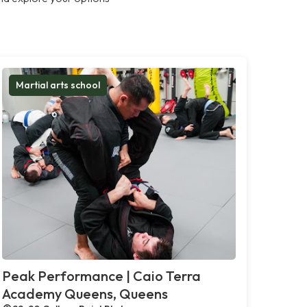
Martial arts school
Peak Performance | Caio Terra
Academy Queens, Queens