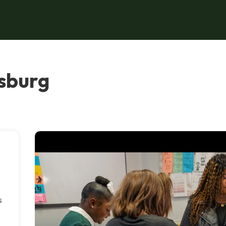
esburg
s