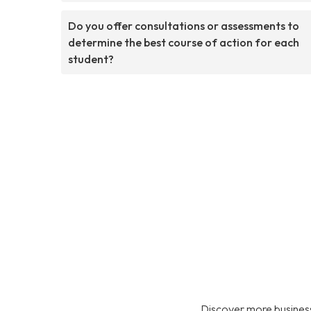
Do you offer consultations or assessments to
determine the best course of action for each
student?
Discover more business