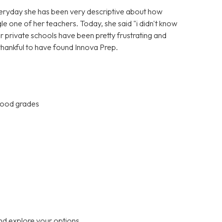
Everyday she has been very descriptive about how
gle one of her teachers. Today, she said "i didn't know
er private schools have been pretty frustrating and
 thankful to have found Innova Prep.
 good grades
nd explore your options