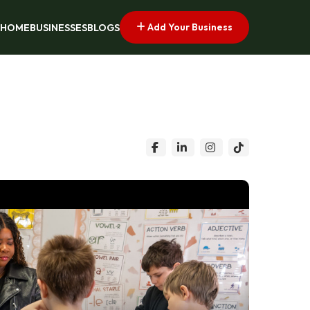
Add Your Business
HOME
BUSINESSES
BLOGS