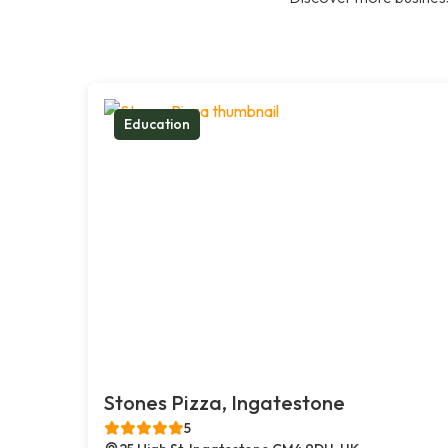
Education
Stones Pizza, Ingatestone
5