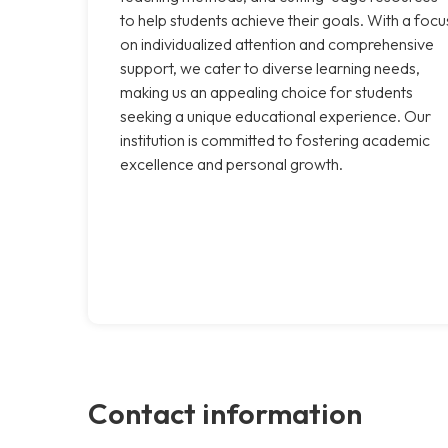
to help students achieve their goals. With a focu
on individualized attention and comprehensive
support, we cater to diverse learning needs,
making us an appealing choice for students
seeking a unique educational experience. Our
institution is committed to fostering academic
excellence and personal growth.
Contact information