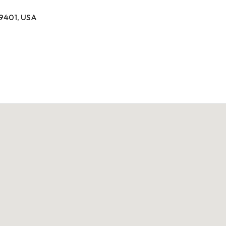
39401, USA