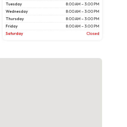
Tuesday
8:00 AM – 3:00 PM
Wednesday
8:00 AM – 3:00 PM
Thursday
8:00 AM – 3:00 PM
Friday
8:00 AM – 3:00 PM
Saturday
Closed