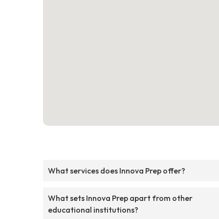
What services does Innova Prep offer?
What sets Innova Prep apart from other
educational institutions?