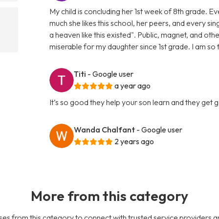
My child is concluding her 1st week of 8th grade. 
much she likes this school, her peers, and every sin
a heaven like this existed". Public, magnet, and oth
miserable for my daughter since 1st grade. I am so
Titi
- Google user
a year ago
It’s so good they help your son learn and they get
Wanda Chalfant
- Google user
2 years ago
More from this category
es from this category to connect with trusted service providers a