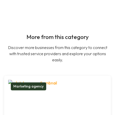
More from this category
Discover more businesses from this category to connect
with trusted service providers and explore your options
easily.
Marketing agency