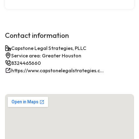
Contact information
Capstone Legal Strategies, PLLC
Service area: Greater Houston
8324465660
https://www.capstonelegalstrategies.com/