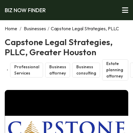
BIZ NOW FINDER
Home
/
Businesses
/
Capstone Legal Strategies, PLLC
Capstone Legal Strategies,
PLLC, Greater Houston
Estate
Professional
Business
Business
planning
Services
attorney
consulting
attorney