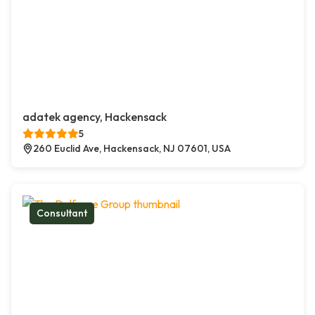
adatek agency, Hackensack
5
260 Euclid Ave, Hackensack, NJ 07601, USA
Consultant