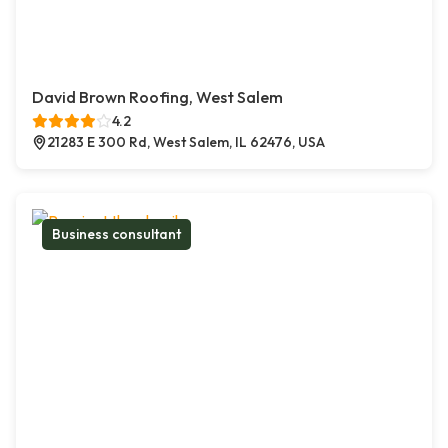
David Brown Roofing, West Salem
4.2
21283 E 300 Rd, West Salem, IL 62476, USA
Business consultant