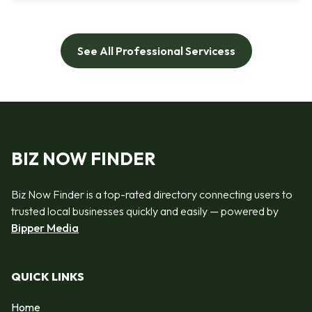
See All Professional Servicess
BIZ NOW FINDER
Biz Now Finder is a top-rated directory connecting users to
trusted local businesses quickly and easily — powered by
Bipper Media
QUICK LINKS
Home