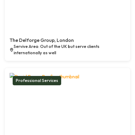
The Delforge Group, London
Servive Area: Out of the UK but serve clients
internationally as well
Professional Services