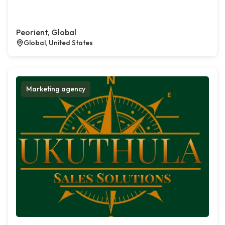
Peorient, Global
Global, United States
Marketing agency