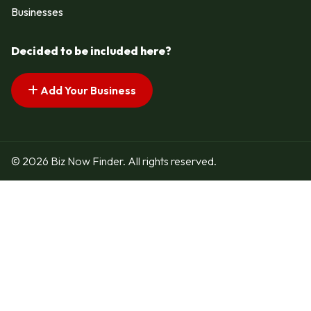
Businesses
Decided to be included here?
Add Your Business
© 2026 Biz Now Finder. All rights reserved.