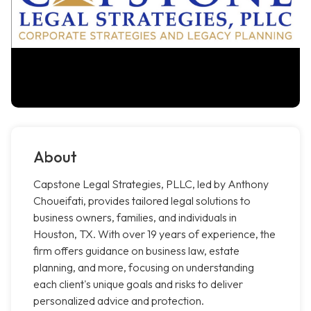
About
Capstone Legal Strategies, PLLC, led by Anthony
Choueifati, provides tailored legal solutions to
business owners, families, and individuals in
Houston, TX. With over 19 years of experience, the
firm offers guidance on business law, estate
planning, and more, focusing on understanding
each client's unique goals and risks to deliver
personalized advice and protection.