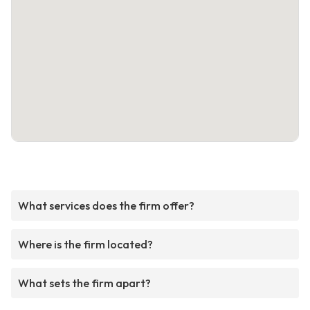
What services does the firm offer?
Where is the firm located?
What sets the firm apart?