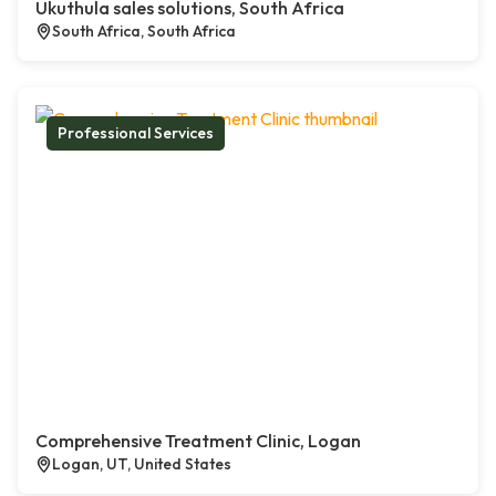
Ukuthula sales solutions, South Africa
South Africa, South Africa
Professional Services
Comprehensive Treatment Clinic, Logan
Logan, UT, United States