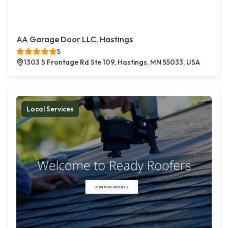
AA Garage Door LLC, Hastings
5
1303 S Frontage Rd Ste 109, Hastings, MN 55033, USA
Local Services