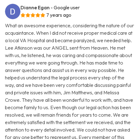
Dianne Egan
- Google user
7 years ago
What an awesome experience, considering the nature of our
acquaintance. When I did not receive proper medical care at
a local VA Hospital and became paralyzed, we needed help.
Lee Atkinson was our ANGEL sent from Heaven. He met
with us, he listened, he was caring and compassionate about
everything we were going through. He has made time to
answer questions and assist us in every way possible. He
helped us understand the legal process every step of the
way, and we have been very comfortable discussing painful
and private issues with him, Jim Matthews, and Melissa
Crowe. They have all been wonderful to work with, and have
become family to us. Even though our legal action has been
resolved, we will remain friends for years to come. We are
extremely satisfied with the settlement we received, and the
attention to every detail involved. We could not have asked
for any one better to represent us. Every member of this