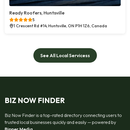
Ready Roofers, Huntsville
5
1 Crescent Rd #14, Huntsville, ON P1H 1Z6, Canada
See All Local Servicess
BIZ NOW FINDER
Biz Now Finder is a top-rated directory connecting users to
trusted local businesses quickly and easily — powered by
Bipper Media