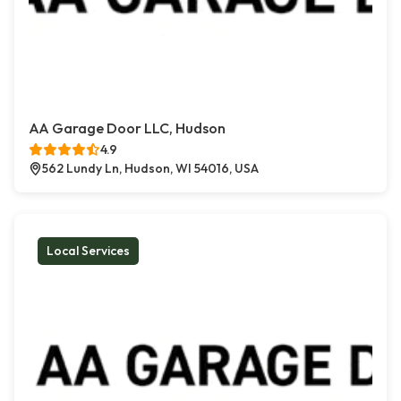
AA Garage Door LLC, Hudson
4.9
562 Lundy Ln, Hudson, WI 54016, USA
Local Services