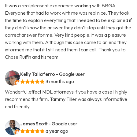
It was a real pleasant experience working with BBGA.
Everyone that had to work with me was real nice. They took
the time to explain everything that I needed to be explained if
they didn’t know the answer they didn’t stop until they got the
correct answer for me. Very kind people, it was a pleasure
working with them. Although this case came to an end they
informed me that if I still need them I can call. Thank you to
Chase Ruffin and his team.
Kelly Taliaferro
- Google user
3 months ago
Wonderful,effect MDL attorneys if you have a case I highly
recommend this firm. Tammy Tiller was always informative
and friendly.
James Scott
- Google user
a year ago