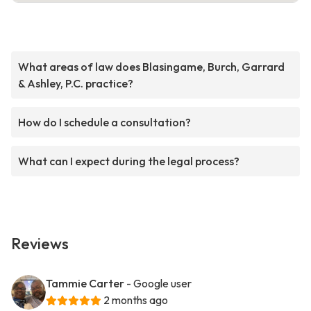
What areas of law does Blasingame, Burch, Garrard
& Ashley, P.C. practice?
How do I schedule a consultation?
What can I expect during the legal process?
Reviews
Tammie Carter
- Google user
2 months ago