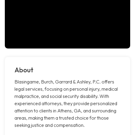
About
Blasingame, Burch, Garrard & Ashley, P.C. offers
legal services, focusing on personal injury, medical
malpractice, and social security disability. With
experienced attorneys, they provide personalized
attention to clients in Athens, GA, and surrounding
areas, making them a trusted choice for those
seeking justice and compensation.