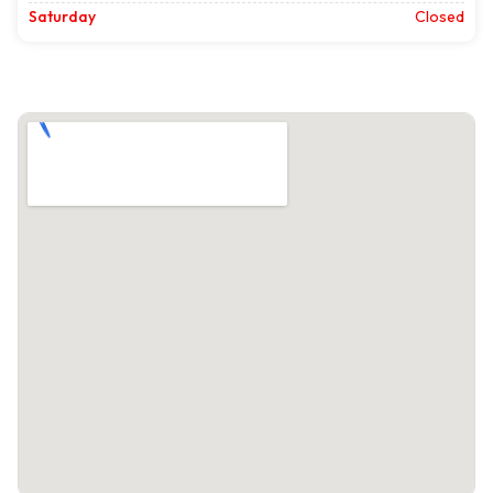
Saturday
Closed