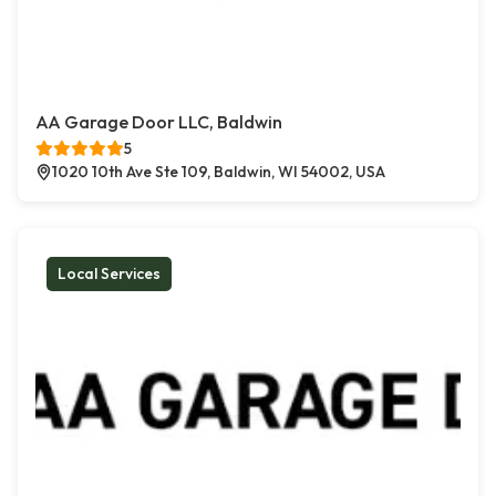
AA Garage Door LLC, Baldwin
5
1020 10th Ave Ste 109, Baldwin, WI 54002, USA
Local Services