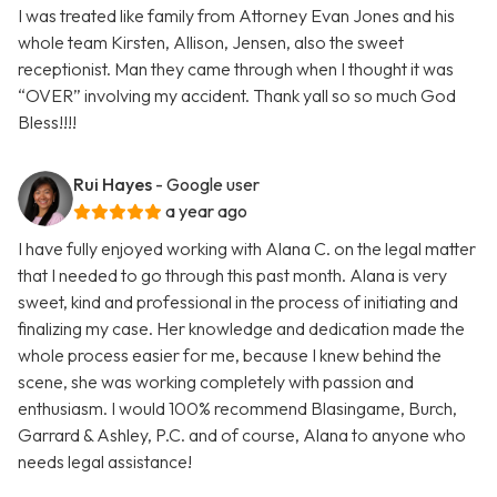
I was treated like family from Attorney Evan Jones and his
whole team Kirsten, Allison, Jensen, also the sweet
receptionist. Man they came through when I thought it was
“OVER” involving my accident. Thank yall so so much God
Bless!!!!
Rui Hayes
- Google user
a year ago
I have fully enjoyed working with Alana C. on the legal matter
that I needed to go through this past month. Alana is very
sweet, kind and professional in the process of initiating and
finalizing my case. Her knowledge and dedication made the
whole process easier for me, because I knew behind the
scene, she was working completely with passion and
enthusiasm. I would 100% recommend Blasingame, Burch,
Garrard & Ashley, P.C. and of course, Alana to anyone who
needs legal assistance!