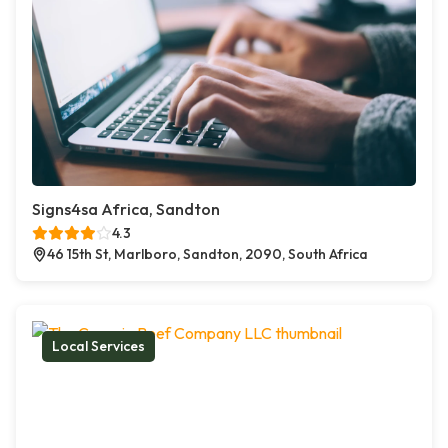
Signs4sa Africa, Sandton
4.3
46 15th St, Marlboro, Sandton, 2090, South Africa
Local Services