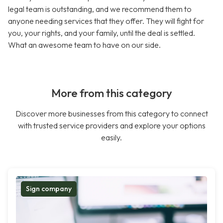
legal team is outstanding, and we recommend them to
anyone needing services that they offer. They will fight for
you, your rights, and your family, until the deal is settled.
What an awesome team to have on our side.
More from this category
Discover more businesses from this category to connect
with trusted service providers and explore your options
easily.
Sign company