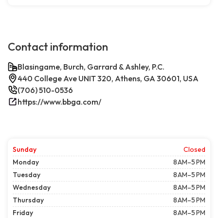
Contact information
Blasingame, Burch, Garrard & Ashley, P.C.
440 College Ave UNIT 320, Athens, GA 30601, USA
(706) 510-0536
https://www.bbga.com/
Sunday
Closed
Monday
8 AM–5 PM
Tuesday
8 AM–5 PM
Wednesday
8 AM–5 PM
Thursday
8 AM–5 PM
Friday
8 AM–5 PM