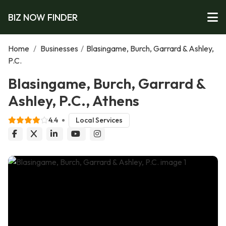
BIZ NOW FINDER
Home
/
Businesses
/
Blasingame, Burch, Garrard & Ashley,
P.C.
Blasingame, Burch, Garrard &
Ashley, P.C., Athens
4.4
Local Services