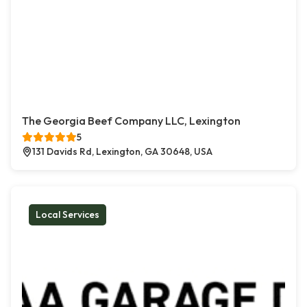
The Georgia Beef Company LLC, Lexington
5
131 Davids Rd, Lexington, GA 30648, USA
Local Services