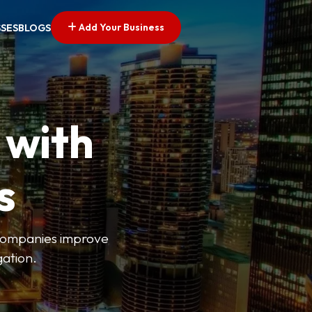
Add Your Business
SSES
BLOGS
 with
s
s companies improve
gation.