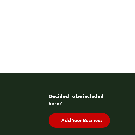
Decided to be included
here?
Add Your Business