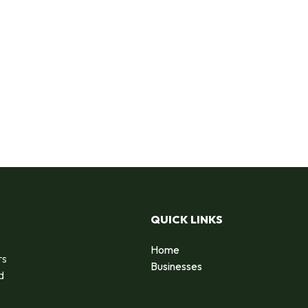
QUICK LINKS
Home
rs
Businesses
d