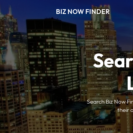
BIZ NOW FINDER
Sear
Search Biz Now Fin
their 