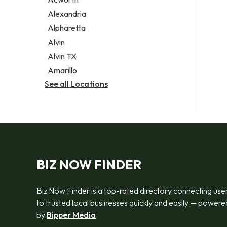
Legal services
Alexandria
Notary public
Alpharetta
Personal injury attorney
Alvin
Alvin TX
Amarillo
See all Locations
BIZ NOW FINDER
Biz Now Finder is a top-rated directory connecting use
to trusted local businesses quickly and easily — powere
by
Bipper Media