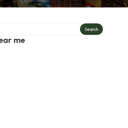
Search
near me