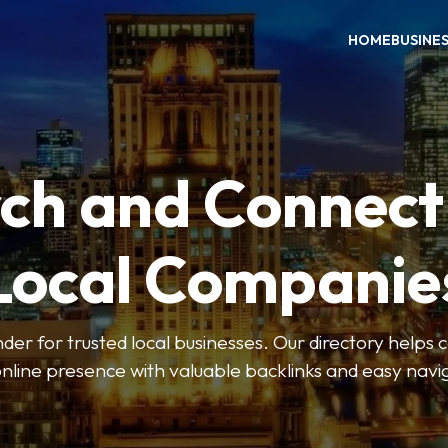
HOME
BUSINE
ch and Connect
Local Companie
der for trusted local businesses. Our directory help
online presence with valuable backlinks and easy navi