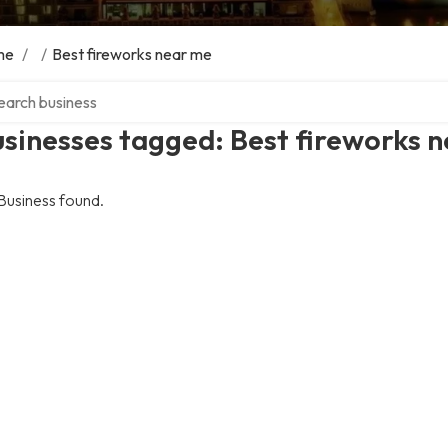
me
/
/
Best fireworks near me
ch over directory
sinesses tagged: Best fireworks 
Business found.